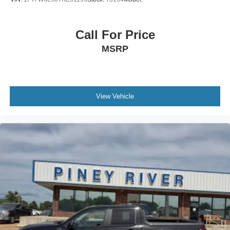
Call For Price
MSRP
View Vehicle