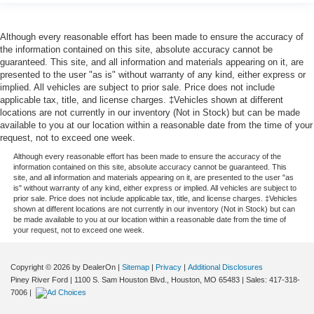
Although every reasonable effort has been made to ensure the accuracy of
the information contained on this site, absolute accuracy cannot be
guaranteed. This site, and all information and materials appearing on it, are
presented to the user "as is" without warranty of any kind, either express or
implied. All vehicles are subject to prior sale. Price does not include
applicable tax, title, and license charges. ‡Vehicles shown at different
locations are not currently in our inventory (Not in Stock) but can be made
available to you at our location within a reasonable date from the time of your
request, not to exceed one week.
Although every reasonable effort has been made to ensure the accuracy of the
information contained on this site, absolute accuracy cannot be guaranteed. This
site, and all information and materials appearing on it, are presented to the user "as
is" without warranty of any kind, either express or implied. All vehicles are subject to
prior sale. Price does not include applicable tax, title, and license charges. ‡Vehicles
shown at different locations are not currently in our inventory (Not in Stock) but can
be made available to you at our location within a reasonable date from the time of
your request, not to exceed one week.
Copyright © 2026
by DealerOn
|
Sitemap
|
Privacy
|
Additional Disclosures
Piney River Ford
|
1100 S. Sam Houston Blvd.,
Houston,
MO
65483
| Sales:
417-318-
7006
|