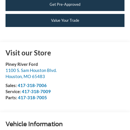
Get Pre-Approved
Value Your Trade
Visit our Store
Piney River Ford
1100 S. Sam Houston Blvd.
Houston
,
MO
65483
Sales:
417-318-7006
Service:
417-318-7009
Parts:
417-318-7005
Vehicle Information