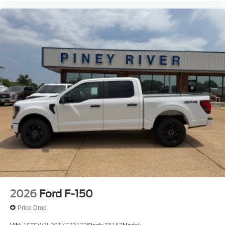
2026
Ford F-150
Price Drop