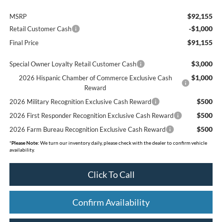
$92,155
MSRP
-$1,000
Retail Customer Cash
$91,155
Final Price
$3,000
Special Owner Loyalty Retail Customer Cash
$1,000
2026 Hispanic Chamber of Commerce Exclusive Cash
Reward
$500
2026 Military Recognition Exclusive Cash Reward
$500
2026 First Responder Recognition Exclusive Cash Reward
$500
2026 Farm Bureau Recognition Exclusive Cash Reward
*
Please Note:
We turn our inventory daily, please check with the dealer to confirm vehicle
availability.
Click To Call
Confirm Availability