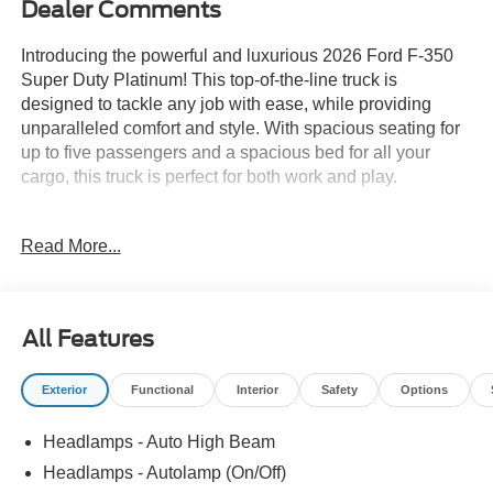
Dealer Comments
Introducing the powerful and luxurious 2026 Ford F-350
Super Duty Platinum! This top-of-the-line truck is
designed to tackle any job with ease, while providing
unparalleled comfort and style. With spacious seating for
up to five passengers and a spacious bed for all your
cargo, this truck is perfect for both work and play.
Under the hood, the 2026 F-350 Super Duty Platinum
Read More...
boasts a powerful V8 engine, capable of producing up to
440 horsepower and 925 lb-ft of torque. This means you'll
have all the power you need to tow and haul heavy loads
without breaking a sweat.
All Features
But it's not just about power with the F-350 Super Duty
Exterior
Functional
Interior
Safety
Options
Platinum. This truck also offers a luxurious driving
experience. The spacious cabin is filled with premium
Headlamps - Auto High Beam
materials and advanced technology, including a large
touchscreen display, voice-activated navigation, and a
Headlamps - Autolamp (On/Off)
premium sound system. Plus, with features like heated