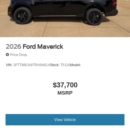
2026
Ford Maverick
Price Drop
VIN:
3FTTW8JA8TRA94814
Stock:
T5116
Model:
$37,700
MSRP
View Vehicle