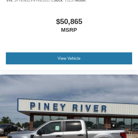
VIN:
1FTEW2LP9TKE33172
Stock:
T5157
Model:
$50,865
MSRP
View Vehicle