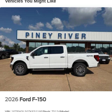
Vehicles You Might Like
2026
Ford F-150
VIN:
1FTFW3L50TKE51195
Stock:
T5134
Model: