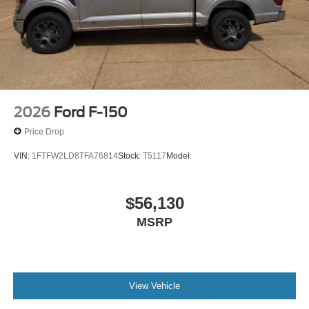
2026
Ford F-150
Price Drop
VIN:
1FTFW2LD8TFA76814
Stock:
T5117
Model:
$56,130
MSRP
View Vehicle