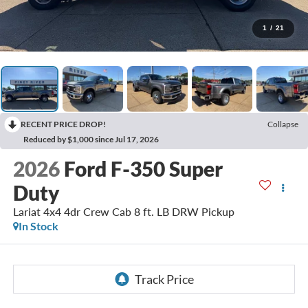
1
/
21
RECENT PRICE DROP!
Collapse
Reduced by $1,000 since Jul 17, 2026
2026
Ford F-350 Super
Duty
Lariat 4x4 4dr Crew Cab 8 ft. LB DRW Pickup
In Stock