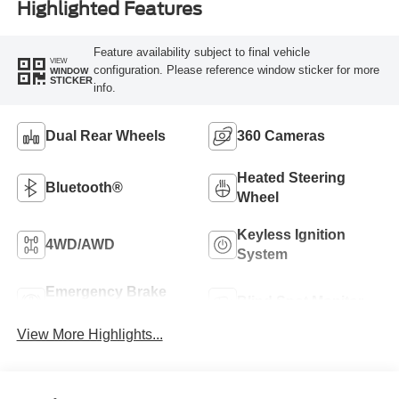
Highlighted Features
Feature availability subject to final vehicle
VIEW
configuration. Please reference window sticker for more
WINDOW
STICKER
info.
Dual Rear Wheels
360 Cameras
Heated Steering
Bluetooth®
Wheel
Keyless Ignition
4WD/AWD
System
Emergency Brake
Blind Spot Monitor
Assist
View More Highlights...