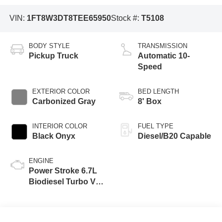
VIN:
1FT8W3DT8TEE65950
Stock #:
T5108
BODY STYLE
TRANSMISSION
Pickup Truck
Automatic 10-
Speed
EXTERIOR COLOR
BED LENGTH
Carbonized Gray
8' Box
INTERIOR COLOR
FUEL TYPE
Black Onyx
Diesel/B20 Capable
ENGINE
Power Stroke 6.7L
Biodiesel Turbo V8
475hp 1050ft. lbs.