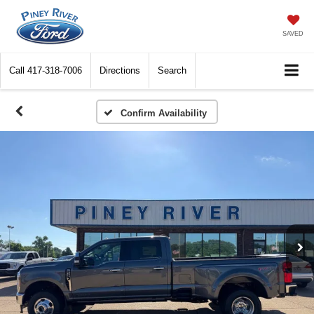
SAVED
Call
417-318-7006
Directions
Search
Confirm Availability