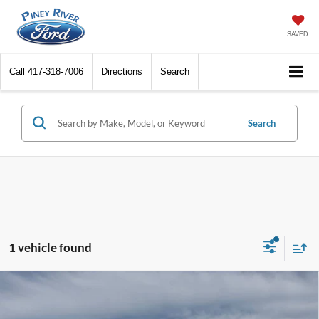
SAVED
Call
417-318-7006
Directions
Search
Search
1 vehicle found
Compare Vehicle
2026
Ford F-150
STX 4x4 4dr SuperCrew 5.5 ft.
SB