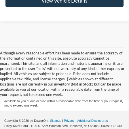
View Vehicle Details
Although every reasonable effort has been made to ensure the accuracy of
the information contained on this site, absolute accuracy cannot be
guaranteed. This site, and all information and materials appearing on it, are
presented to the user "as is" without warranty of any kind, either express or
implied. All vehicles are subject to prior sale. Price does not include
Although every reasonable effort has been made to ensure the accuracy of the
applicable tax, title, and license charges. ‡Vehicles shown at different
information contained on this site, absolute accuracy cannot be guaranteed. This site,
locations are not currently in our inventory (Not in Stock) but can be made
and all information and materials appearing on it, are presented to the user "as is"
without warranty of any kind, either express or implied. All vehicles are subject to prior
available to you at our location within a reasonable date from the time of
sale. Price does not include applicable tax, title, and license charges. ‡Vehicles shown
your request, not to exceed one week.
at different locations are not currently in our inventory (Not in Stock) but can be made
available to you at our location within a reasonable date from the time of your request,
not to exceed one week.
Copyright © 2026
by DealerOn
|
Sitemap
|
Privacy
|
Additional Disclosures
Piney River Ford
|
1100 S. Sam Houston Blvd.,
Houston,
MO
65483
| Sales:
417-318-