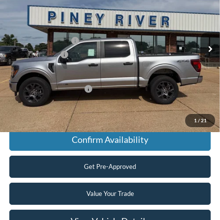
Price Drop
VIN:
1FTFW2LD8TFA76814
Stock:
T5117
MSRP
$56,130
Ext.
Int.
In Stock
Retail Customer Cash
-$3,000
Mega Bonus Cash
-$500
Final Price
$52,630
Add. Available Ford Offers:
$3,250
Click To Call
1
/
21
Confirm Availability
Get Pre-Approved
Value Your Trade