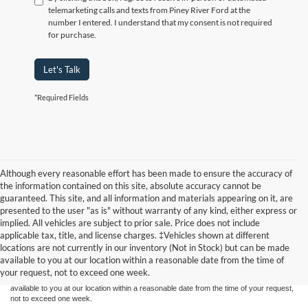
telemarketing calls and texts from Piney River Ford at the
number I entered. I understand that my consent is not required
for purchase.
Let's Talk
*Required Fields
Although every reasonable effort has been made to ensure the accuracy of
the information contained on this site, absolute accuracy cannot be
guaranteed. This site, and all information and materials appearing on it, are
presented to the user "as is" without warranty of any kind, either express or
implied. All vehicles are subject to prior sale. Price does not include
Although every reasonable effort has been made to ensure the accuracy of the
applicable tax, title, and license charges. ‡Vehicles shown at different
information contained on this site, absolute accuracy cannot be guaranteed. This site,
locations are not currently in our inventory (Not in Stock) but can be made
and all information and materials appearing on it, are presented to the user "as is"
without warranty of any kind, either express or implied. All vehicles are subject to prior
available to you at our location within a reasonable date from the time of
sale. Price does not include applicable tax, title, and license charges. ‡Vehicles shown
your request, not to exceed one week.
at different locations are not currently in our inventory (Not in Stock) but can be made
available to you at our location within a reasonable date from the time of your request,
not to exceed one week.