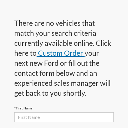
There are no vehicles that
match your search criteria
currently available online. Click
here to
Custom Order
your
next new Ford or fill out the
contact form below and an
experienced sales manager will
get back to you shortly.
*First Name