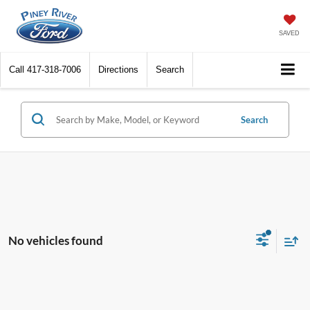
SAVED
Call
417-318-7006
Directions
Search
Search
No vehicles found