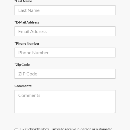
*Last Name
*E-Mail Address
*Phone Number
*Zip Code
Comments:
By clicking this box, I agree to receive in-person or automated