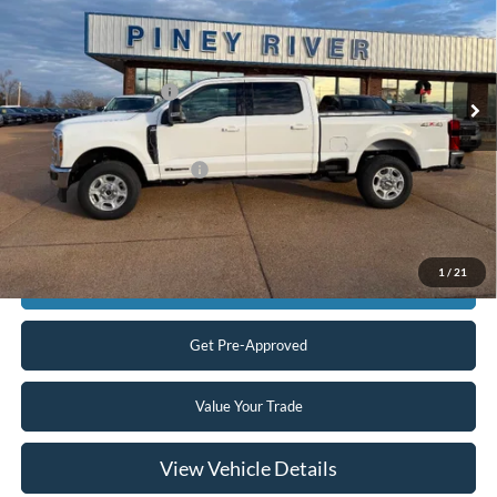
Price Drop
VIN:
1FT8W2BT2TED34204
Stock:
T4996
MSRP
$76,355
Ext.
Int.
In Stock
Retail Customer Cash
-$1,000
Final Price
$75,355
Add. Available Ford Offers:
$5,500
Click To Call
1
/
21
Confirm Availability
Get Pre-Approved
Value Your Trade
View Vehicle Details