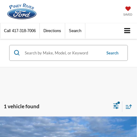
SAVED
Call
417-318-7006
Directions
Search
Search
1 vehicle found
Compare Vehicle
2026
Ford F-250 Super Duty
XLT 4x4 4dr Crew
Cab 6.8 ft. SB Pickup