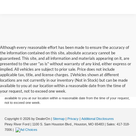
Although every reasonable effort has been made to ensure the accuracy of
the information contained on this site, absolute accuracy cannot be
guaranteed. This site, and all information and materials appearing on it, are
presented to the user "as is" without warranty of any kind, either express or
implied. All vehicles are subject to prior sale. Price does not include
Although every reasonable effort has been made to ensure the accuracy of the
applicable tax, title, and license charges. ‡Vehicles shown at different
information contained on this site, absolute accuracy cannot be guaranteed. This site,
locations are not currently in our inventory (Not in Stock) but can be made
and all information and materials appearing on it, are presented to the user "as is"
without warranty of any kind, either express or implied. All vehicles are subject to prior
available to you at our location within a reasonable date from the time of
sale. Price does not include applicable tax, title, and license charges. ‡Vehicles shown
your request, not to exceed one week.
at different locations are not currently in our inventory (Not in Stock) but can be made
available to you at our location within a reasonable date from the time of your request,
not to exceed one week.
Copyright © 2026
by DealerOn
|
Sitemap
|
Privacy
|
Additional Disclosures
Piney River Ford
|
1100 S. Sam Houston Blvd.,
Houston,
MO
65483
| Sales:
417-318-
7006
|