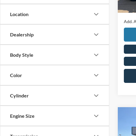
In Sto
Final P
Location
Add. A
Dealership
Body Style
Color
Cylinder
Co
Engine Size
2026
Duty
Cab 8