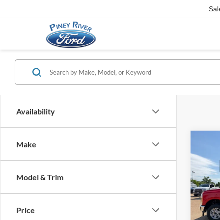
Sal
Availability
Co
Make
2026
Duty
Super
Model & Trim
Pick
Pric
MSRP
VIN:
1
Retail
Price
SSE Do