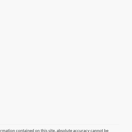
rmation contained on this site, absolute accuracy cannot be