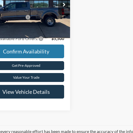
e Drop
$92,155
FT8W3DT8TEE65950
Stock:
T5108
 Customer Cash
-$1,000
Ext.
Int.
ck
rice
$91,155
vailable Ford Offers:
$5,500
Confirm Availability
Get Pre-Approved
Value Your Trade
View Vehicle Details
every reasonable effort has been made to ensure the accuracy of the info