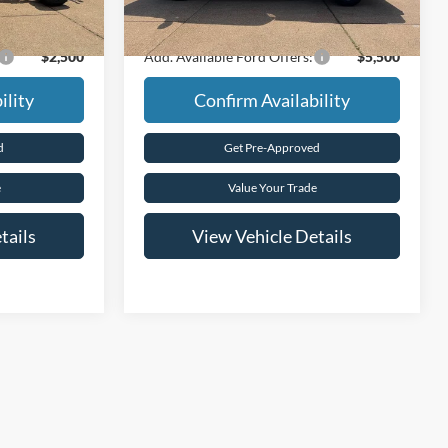
$60,720
Final Price
$86,940
$2,500
Add. Available Ford Offers:
$5,500
ility
Confirm Availability
d
Get Pre-Approved
e
Value Your Trade
tails
View Vehicle Details