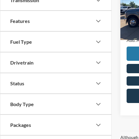
Transmission
Pric
MSRP
VIN:
1
Retail
Features
In Sto
Final P
Add. A
Fuel Type
Drivetrain
Status
Body Type
Packages
Although 