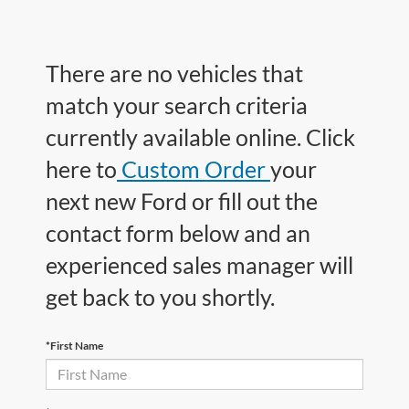
There are no vehicles that
match your search criteria
currently available online. Click
here to
Custom Order
your
next new Ford or fill out the
contact form below and an
experienced sales manager will
get back to you shortly.
*First Name