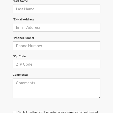
*Last Name
*E-Mail Address
*Phone Number
*Zip Code
Comments:
By clicking this box, I agree to receive in-person or automated