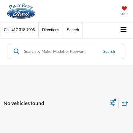
SAVED
Call
417-318-7006
Directions
Search
Search
No vehicles found