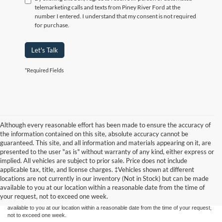
telemarketing calls and texts from Piney River Ford at the
number I entered. I understand that my consent is not required
for purchase.
Let's Talk
*Required Fields
Although every reasonable effort has been made to ensure the accuracy of
the information contained on this site, absolute accuracy cannot be
guaranteed. This site, and all information and materials appearing on it, are
presented to the user "as is" without warranty of any kind, either express or
implied. All vehicles are subject to prior sale. Price does not include
Although every reasonable effort has been made to ensure the accuracy of the
applicable tax, title, and license charges. ‡Vehicles shown at different
information contained on this site, absolute accuracy cannot be guaranteed. This site,
locations are not currently in our inventory (Not in Stock) but can be made
and all information and materials appearing on it, are presented to the user "as is"
without warranty of any kind, either express or implied. All vehicles are subject to prior
available to you at our location within a reasonable date from the time of
sale. Price does not include applicable tax, title, and license charges. ‡Vehicles shown
your request, not to exceed one week.
at different locations are not currently in our inventory (Not in Stock) but can be made
available to you at our location within a reasonable date from the time of your request,
not to exceed one week.