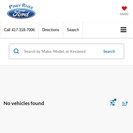
SAVED
Call
417-318-7006
Directions
Search
Search
No vehicles found