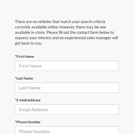
There are no vehicles that match your search criteria
currently available online; however, there may be one
available in-store. Please fill out the contact form below to
express your interest and an experienced sales manager will
get back to you.
*First Name
*Last Name
*E-Mail Address
*Phone Number