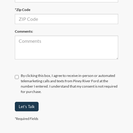
*Zip Code
Comments:
By clicking this box, I agree to receive in-person or automated
telemarketing calls and texts from Piney River Ford at the
number I entered. I understand that my consent is not required
for purchase.
Let's Talk
*Required Fields