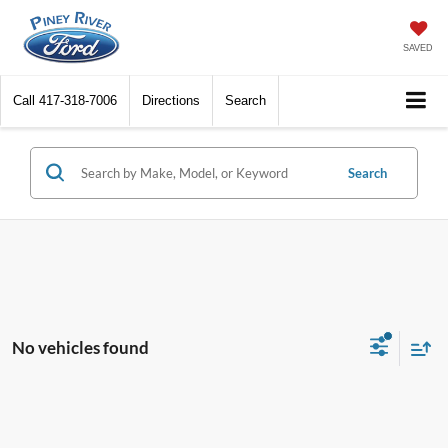
SAVED
Call
417-318-7006
Directions
Search
Search
No vehicles found