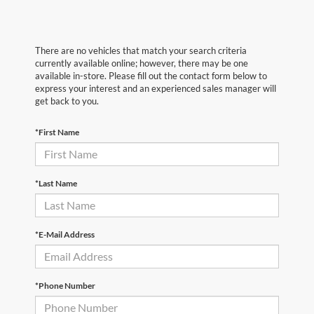
There are no vehicles that match your search criteria
currently available online; however, there may be one
available in-store. Please fill out the contact form below to
express your interest and an experienced sales manager will
get back to you.
*First Name
*Last Name
*E-Mail Address
*Phone Number