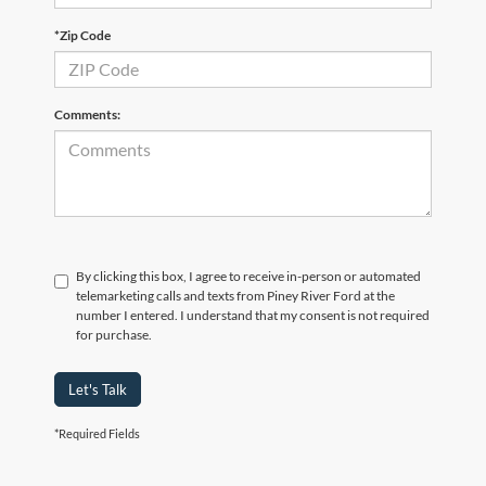
*Zip Code
Comments:
By clicking this box, I agree to receive in-person or automated
telemarketing calls and texts from Piney River Ford at the
number I entered. I understand that my consent is not required
for purchase.
Let's Talk
*Required Fields