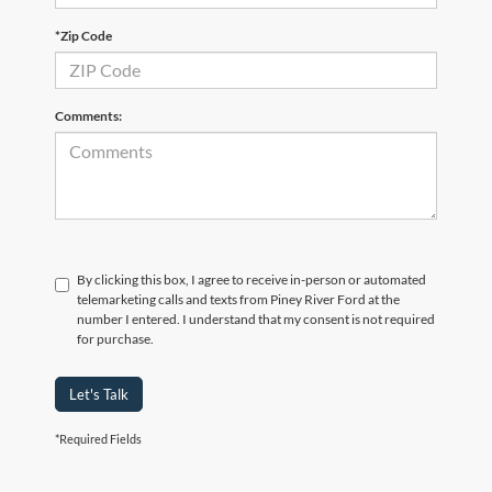
*Zip Code
Comments:
By clicking this box, I agree to receive in-person or automated
telemarketing calls and texts from Piney River Ford at the
number I entered. I understand that my consent is not required
for purchase.
Let's Talk
*Required Fields