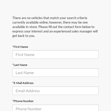
There are no vehicles that match your search criteria
currently available online; however, there may be one
available in-store. Please fill out the contact form below to
express your interest and an experienced sales manager will
get back to you.
*First Name
*Last Name
*E-Mail Address
*Phone Number