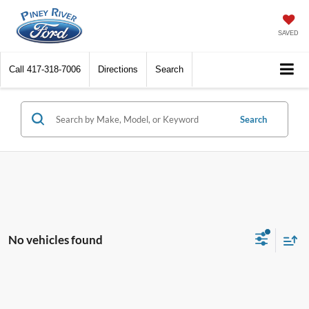
SAVED
Call
417-318-7006
Directions
Search
Search
No vehicles found