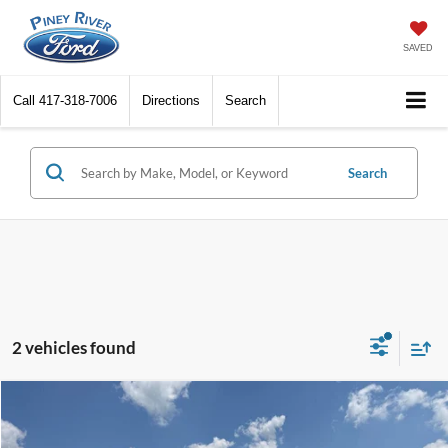
SAVED
Call
417-318-7006
Directions
Search
Search
2 vehicles found
Compare Vehicle
2017
Ford Explorer
XLT 4dr SUV