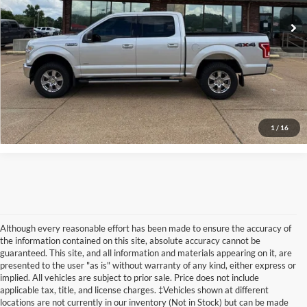
Click To Call
Confirm Availability
View Vehicle Details
1
/
16
Although every reasonable effort has been made to ensure the accuracy of
the information contained on this site, absolute accuracy cannot be
guaranteed. This site, and all information and materials appearing on it, are
presented to the user "as is" without warranty of any kind, either express or
implied. All vehicles are subject to prior sale. Price does not include
Although every reasonable effort has been made to ensure the accuracy of the
applicable tax, title, and license charges. ‡Vehicles shown at different
information contained on this site, absolute accuracy cannot be guaranteed. This site,
locations are not currently in our inventory (Not in Stock) but can be made
and all information and materials appearing on it, are presented to the user "as is"