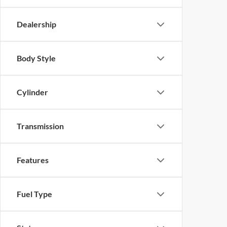
Dealership
Body Style
Cylinder
Transmission
Features
Fuel Type