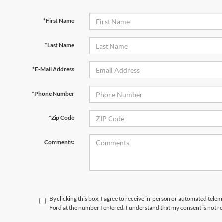
*First Name
*Last Name
*E-Mail Address
*Phone Number
*Zip Code
Comments:
By clicking this box, I agree to receive in-person or automated telem
Ford at the number I entered. I understand that my consent is not r