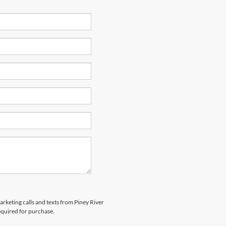
arketing calls and texts from Piney River
equired for purchase.