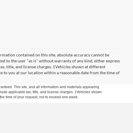
rmation contained on this site, absolute accuracy cannot be
ted to the user "as is" without warranty of any kind, either express
tax, title, and license charges. ‡Vehicles shown at different
le to you at our location within a reasonable date from the time of
anteed. This site, and all information and materials appearing
include applicable tax, title, and license charges. ‡Vehicles shown
m the time of your request, not to exceed one week.