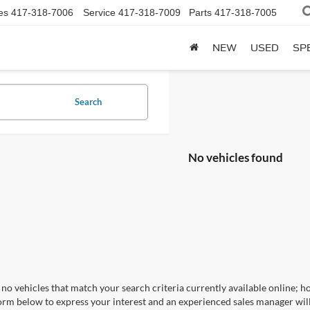
es
417-318-7006
Service
417-318-7009
Parts
417-318-7005
NEW
USED
SP
Search
No vehicles found
no vehicles that match your search criteria currently available online; ho
orm below to express your interest and an experienced sales manager will