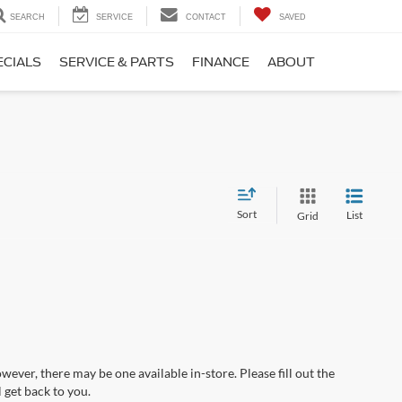
SEARCH
SERVICE
CONTACT
SAVED
ECIALS
SERVICE & PARTS
FINANCE
ABOUT
Sort
List
Grid
wever, there may be one available in-store. Please fill out the
 get back to you.