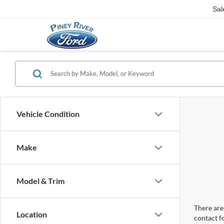
Sal
Vehicle Condition
Make
Model & Trim
There are 
Location
contact f