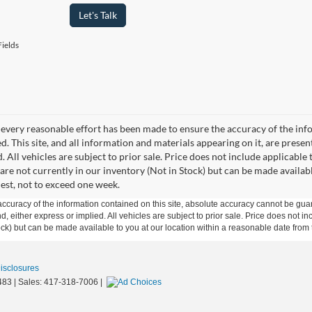
Let's Talk
ields
every reasonable effort has been made to ensure the accuracy of the info
. This site, and all information and materials appearing on it, are presen
. All vehicles are subject to prior sale. Price does not include applicable 
 are not currently in our inventory (Not in Stock) but can be made availab
est, not to exceed one week.
curacy of the information contained on this site, absolute accuracy cannot be guar
ind, either express or implied. All vehicles are subject to prior sale. Price does not 
 Stock) but can be made available to you at our location within a reasonable date fro
Disclosures
483
| Sales:
417-318-7006
|