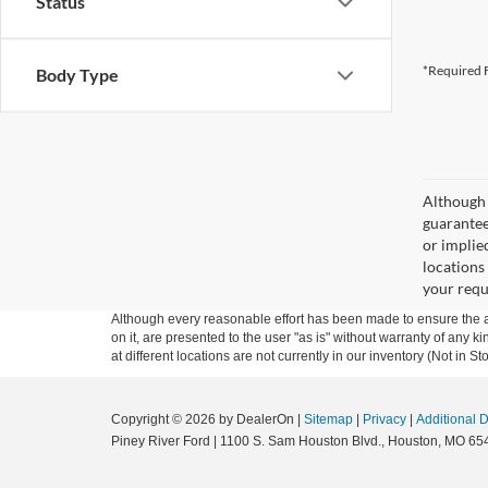
Status
*Required F
Body Type
Although 
guaranteed
or implied
locations
your requ
Although every reasonable effort has been made to ensure the ac
on it, are presented to the user "as is" without warranty of any k
at different locations are not currently in our inventory (Not in
Copyright © 2026
by DealerOn
|
Sitemap
|
Privacy
|
Additional 
Piney River Ford
|
1100 S. Sam Houston Blvd.,
Houston,
MO
65