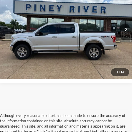
VIN:
1FTEW1EG8HKD08890
Stock:
P4230A
Internet Price
Call For Price
101,863 mi
Ext.
Int.
Available
Click To Call
Confirm Availability
View Vehicle Details
1
/
16
Although every reasonable effort has been made to ensure the accuracy of
the information contained on this site, absolute accuracy cannot be
guaranteed. This site, and all information and materials appearing on it, are
presented to the user "as is" without warranty of any kind, either express or