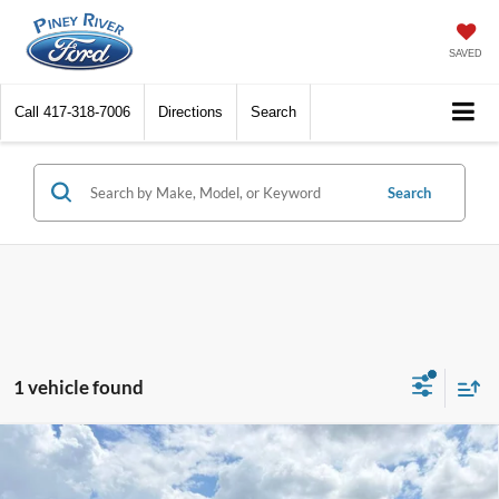
SAVED
Call
417-318-7006
Directions
Search
Search
1 vehicle found
Compare Vehicle
2017
Ford F-150
XLT 4x4 4dr SuperCrew 5.5 ft.
SB