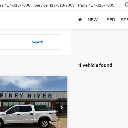
es
417-318-7006
Service
417-318-7009
Parts
417-318-7005
NEW
USED
SP
Search
1 vehicle found
mpare Vehicle
Ford F-150
XLT 4x4
uperCrew 5.5 ft. SB
t Price
Call For Price
FTEW1EP7JKE03916
Stock:
P4200A
190,517 mi
Ext.
Int.
ble
Confirm Availability