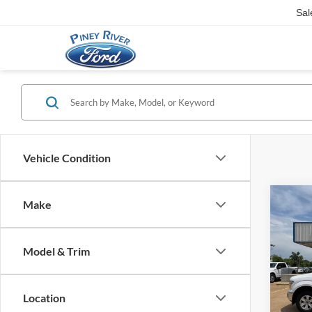
Sal
Vehicle Condition
Co
Make
2018
4dr S
Model & Trim
Interne
VIN:
1
Availa
Location