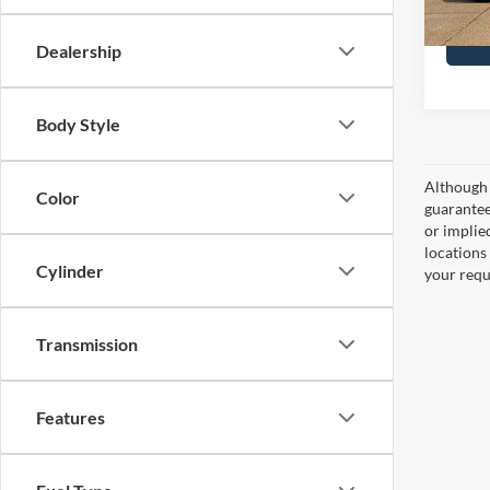
Dealership
Body Style
Although 
Color
guaranteed
or implied
locations
Cylinder
your requ
Transmission
Features