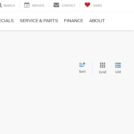
SEARCH
SERVICE
CONTACT
SAVED
ECIALS
SERVICE & PARTS
FINANCE
ABOUT
Sort
List
Grid