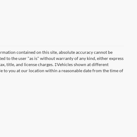
rmation contained on this site, absolute accuracy cannot be
ted to the user "as is" without warranty of any kind, either express
tax, title, and license charges. ‡Vehicles shown at different
le to you at our location within a reasonable date from the time of