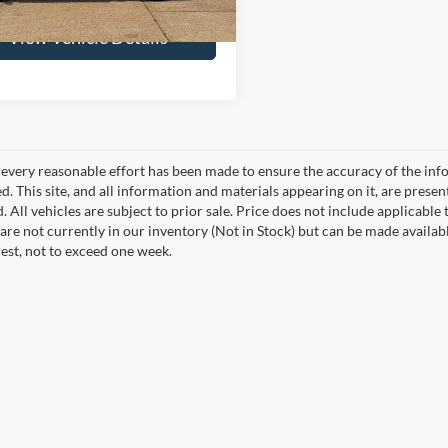
View Vehicle Details
every reasonable effort has been made to ensure the accuracy of the info
. This site, and all information and materials appearing on it, are presen
. All vehicles are subject to prior sale. Price does not include applicable 
 are not currently in our inventory (Not in Stock) but can be made availab
est, not to exceed one week.