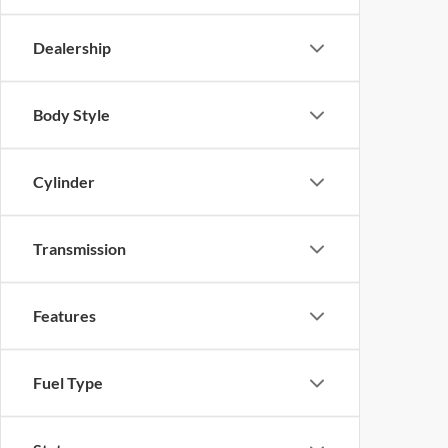
Dealership
Body Style
Cylinder
Transmission
Features
Fuel Type