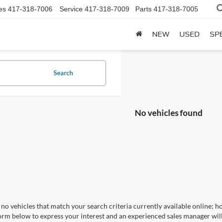
es
417-318-7006
Service
417-318-7009
Parts
417-318-7005
NEW
USED
SP
Search
No vehicles found
no vehicles that match your search criteria currently available online; ho
orm below to express your interest and an experienced sales manager will