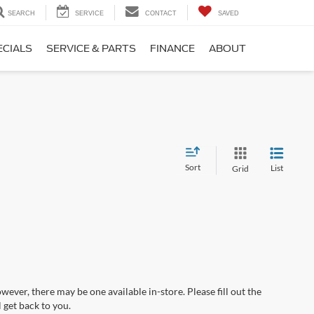
SEARCH
SERVICE
CONTACT
SAVED
ECIALS
SERVICE & PARTS
FINANCE
ABOUT
Sort
List
Grid
wever, there may be one available in-store. Please fill out the
 get back to you.