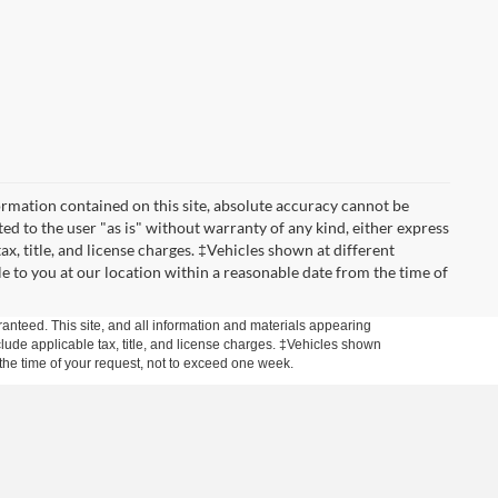
rmation contained on this site, absolute accuracy cannot be
ted to the user "as is" without warranty of any kind, either express
tax, title, and license charges. ‡Vehicles shown at different
le to you at our location within a reasonable date from the time of
anteed. This site, and all information and materials appearing
include applicable tax, title, and license charges. ‡Vehicles shown
m the time of your request, not to exceed one week.