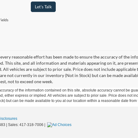
Let's Talk
ields
every reasonable effort has been made to ensure the accuracy of the info
. This site, and all information and materials appearing on it, are presen
. All vehicles are subject to prior sale. Price does not include applicable 
 are not currently in our inventory (Not in Stock) but can be made availab
est, not to exceed one week.
curacy of the information contained on this site, absolute accuracy cannot be guar
ind, either express or implied. All vehicles are subject to prior sale. Price does not 
 Stock) but can be made available to you at our location within a reasonable date fro
Disclosures
483
| Sales:
417-318-7006
|