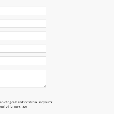
arketing calls and texts from Piney River
equired for purchase.