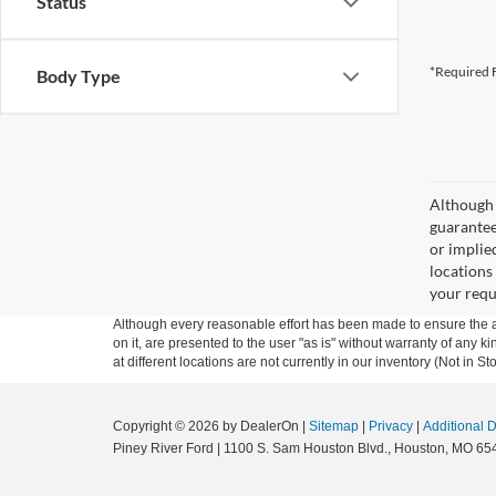
Status
*Required F
Body Type
Although 
guaranteed
or implied
locations
your requ
Although every reasonable effort has been made to ensure the ac
on it, are presented to the user "as is" without warranty of any k
at different locations are not currently in our inventory (Not in
Copyright © 2026
by DealerOn
|
Sitemap
|
Privacy
|
Additional 
Piney River Ford
|
1100 S. Sam Houston Blvd.,
Houston,
MO
65