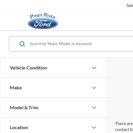
Sal
Vehicle Condition
Make
Model & Trim
There are 
Location
contact f