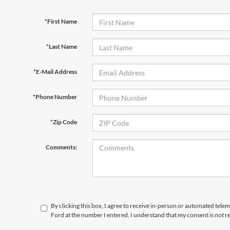
*First Name
*Last Name
*E-Mail Address
*Phone Number
*Zip Code
Comments:
By clicking this box, I agree to receive in-person or automated telem
Ford at the number I entered. I understand that my consent is not r