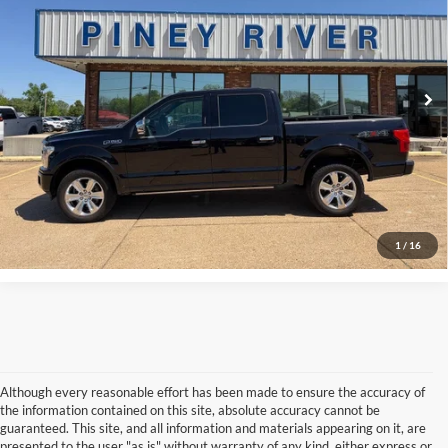
VIN:
1FTEW1E4XLFA16570
Stock:
T5069A
Internet Price
Call For Price
75,318 mi
Ext.
Int.
Available
Click To Call
Confirm Availability
View Vehicle Details
1
/
16
Although every reasonable effort has been made to ensure the accuracy of
the information contained on this site, absolute accuracy cannot be
guaranteed. This site, and all information and materials appearing on it, are
presented to the user "as is" without warranty of any kind, either express or