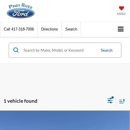
SAVED
Call
417-318-7006
Directions
Search
Search
1 vehicle found
Compare Vehicle
2020
Ford F-150
Platinum 4x4 4dr SuperCrew 5.5
ft. SB