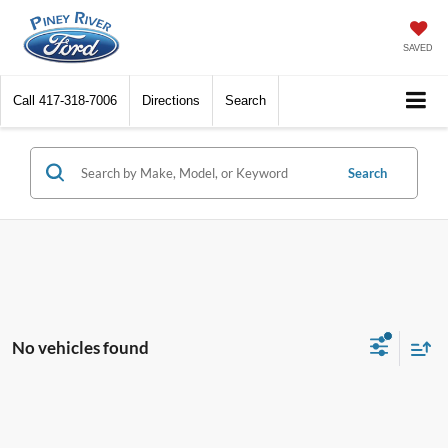
SAVED
Call
417-318-7006
Directions
Search
Search
No vehicles found