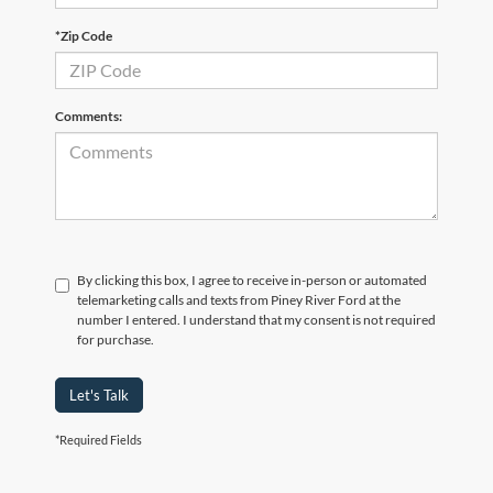
*Zip Code
Comments:
By clicking this box, I agree to receive in-person or automated
telemarketing calls and texts from Piney River Ford at the
number I entered. I understand that my consent is not required
for purchase.
Let's Talk
*Required Fields