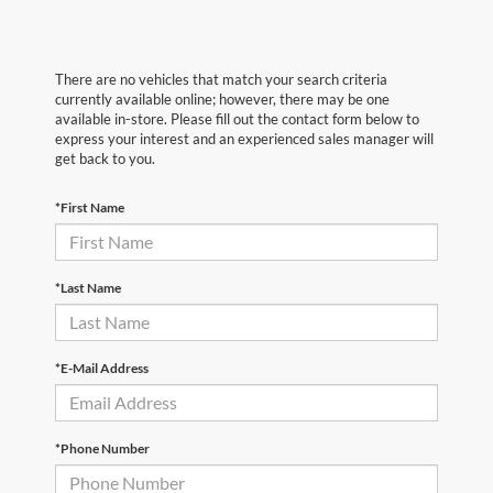
There are no vehicles that match your search criteria
currently available online; however, there may be one
available in-store. Please fill out the contact form below to
express your interest and an experienced sales manager will
get back to you.
*First Name
*Last Name
*E-Mail Address
*Phone Number