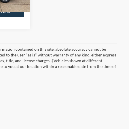
tails
rmation contained on this site, absolute accuracy cannot be
ted to the user "as is" without warranty of any kind, either express
tax, title, and license charges. ‡Vehicles shown at different
le to you at our location within a reasonable date from the time of