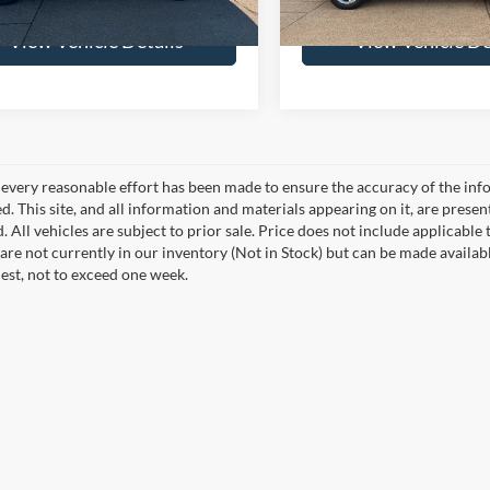
View Vehicle Details
View Vehicle De
every reasonable effort has been made to ensure the accuracy of the info
. This site, and all information and materials appearing on it, are presen
. All vehicles are subject to prior sale. Price does not include applicable 
 are not currently in our inventory (Not in Stock) but can be made availab
est, not to exceed one week.