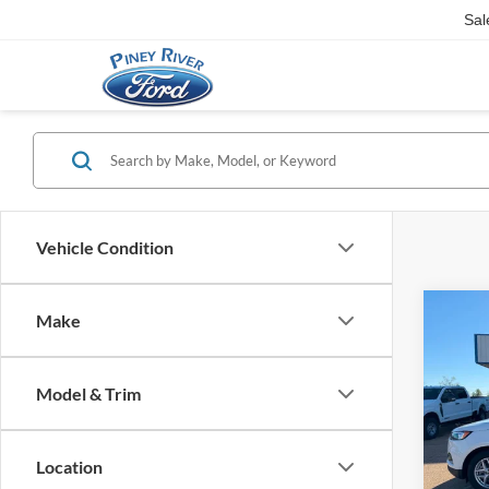
Sal
Vehicle Condition
Co
Make
2024
4dr 
Model & Trim
Interne
VIN:
2
Availa
Location