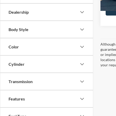
Dealership
Body Style
Although 
Color
guaranteed
or implied
locations
Cylinder
your requ
Transmission
Features