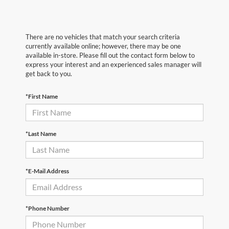
There are no vehicles that match your search criteria
currently available online; however, there may be one
available in-store. Please fill out the contact form below to
express your interest and an experienced sales manager will
get back to you.
*First Name
*Last Name
*E-Mail Address
*Phone Number