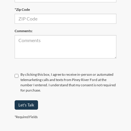
*Zip Code
Comments:
By clicking this box, I agree to receive in-person or automated
telemarketing calls and texts from Piney River Ford at the
number I entered. I understand that my consent is not required
for purchase.
Let's Talk
*Required Fields