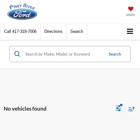
SAVED
Call
417-318-7006
Directions
Search
Search
No vehicles found