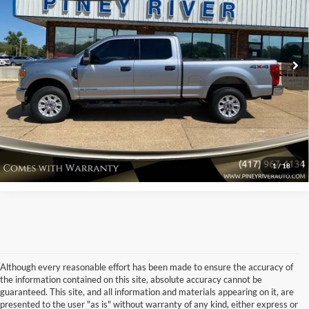
VIN:
1FT7W2BT8NEG27166
Stock:
C1544A
Internet Price
Call For Price
45,380 mi
Ext.
Int.
Available
Click To Call
Confirm Availability
View Vehicle Details
1
/
18
Although every reasonable effort has been made to ensure the accuracy of
the information contained on this site, absolute accuracy cannot be
guaranteed. This site, and all information and materials appearing on it, are
presented to the user "as is" without warranty of any kind, either express or