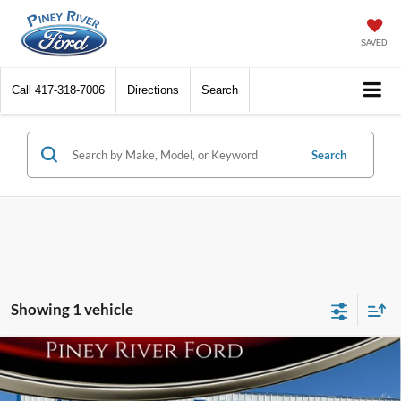
SAVED
Call
417-318-7006
Directions
Search
Search
Showing 1 vehicle
Compare Vehicle
2022
Ford F-250 Super Duty
XLT 4x4 4dr Crew
Cab 6.8 ft. SB Pickup