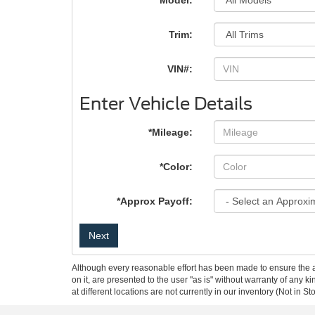
*Model:
Trim:
VIN#:
Enter Vehicle Details
*Mileage:
*Color:
*Approx Payoff:
Next
Although every reasonable effort has been made to ensure the ac
on it, are presented to the user "as is" without warranty of any k
at different locations are not currently in our inventory (Not in