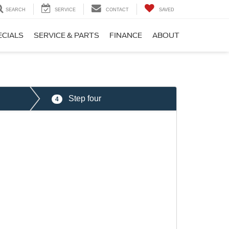
SEARCH
SERVICE
CONTACT
SAVED
ECIALS
SERVICE & PARTS
FINANCE
ABOUT
Step four
4