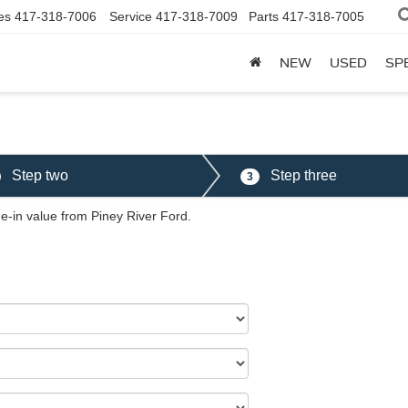
es
417-318-7006
Service
417-318-7009
Parts
417-318-7005
NEW
USED
SP
Step two
Step three
3
de-in value from Piney River Ford.