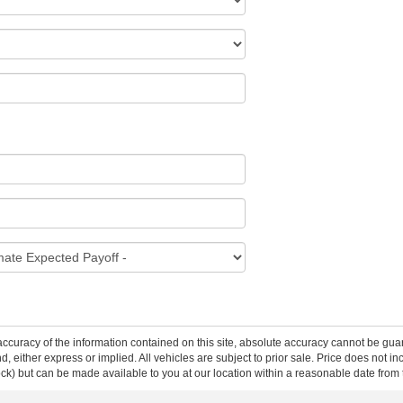
curacy of the information contained on this site, absolute accuracy cannot be guar
ind, either express or implied. All vehicles are subject to prior sale. Price does not 
 Stock) but can be made available to you at our location within a reasonable date fro