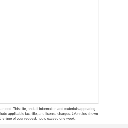
anteed. This site, and all information and materials appearing
include applicable tax, title, and license charges. ‡Vehicles shown
m the time of your request, not to exceed one week.