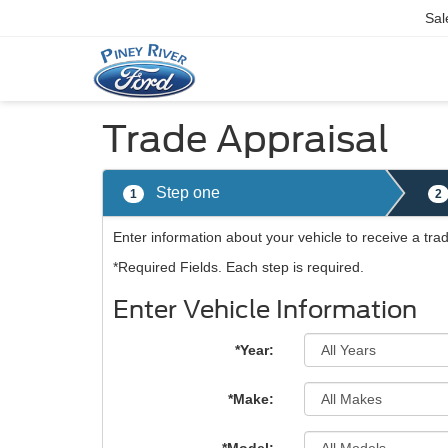
Sal
Trade Appraisal
Step one
1
2
Enter information about your vehicle to receive a tra
*Required Fields. Each step is required.
Enter Vehicle Information
*Year:
*Make: