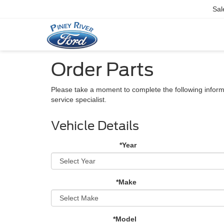
Sal
Order Parts
Please take a moment to complete the following inform
service specialist.
Vehicle Details
*Year
*Make
*Model