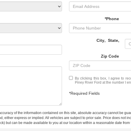
*Phone
City
,
State
,
Zip Code
By clicking this box, I agree to r
Piney River Ford at the number I en
*Required Fields
curacy of the information contained on this site, absolute accuracy cannot be guar
ind, either express or implied. All vehicles are subject to prior sale. Price does not 
 Stock) but can be made available to you at our location within a reasonable date fro