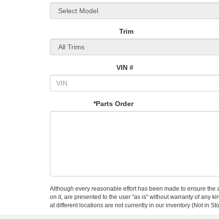
Trim
VIN #
*Parts Order
Although every reasonable effort has been made to ensure the ac
on it, are presented to the user "as is" without warranty of any k
at different locations are not currently in our inventory (Not in