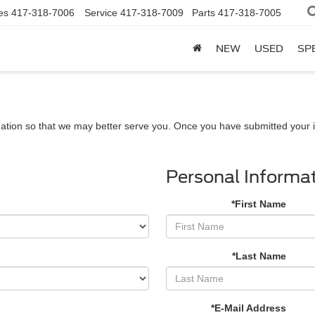
es
417-318-7006
Service
417-318-7009
Parts
417-318-7005
NEW
USED
SP
ation so that we may better serve you. Once you have submitted your i
Personal Informa
*First Name
*Last Name
*E-Mail Address