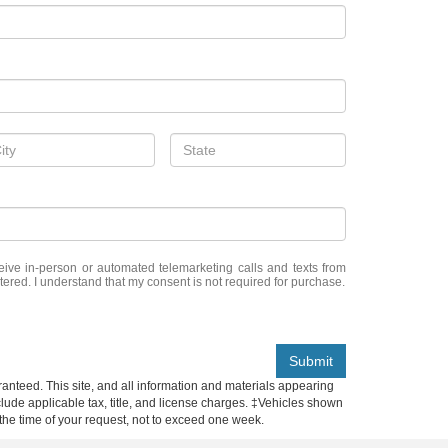
eceive in-person or automated telemarketing calls and texts from
tered. I understand that my consent is not required for purchase.
Submit
anteed. This site, and all information and materials appearing
include applicable tax, title, and license charges. ‡Vehicles shown
m the time of your request, not to exceed one week.