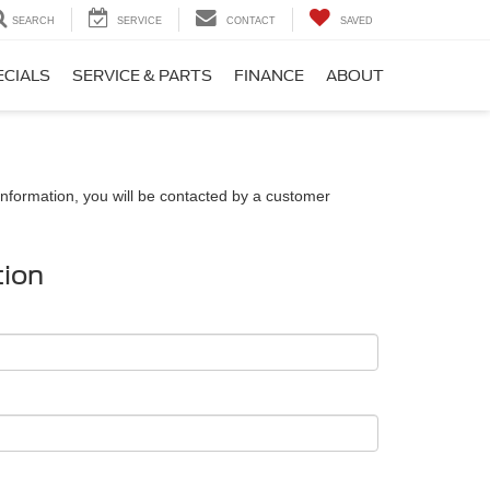
SEARCH
SERVICE
CONTACT
SAVED
ECIALS
SERVICE & PARTS
FINANCE
ABOUT
nformation, you will be contacted by a customer
tion