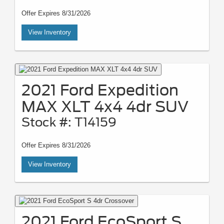
Offer Expires 8/31/2026
View Inventory
2021 Ford Expedition
MAX XLT 4x4 4dr SUV
Stock #: T14159
Offer Expires 8/31/2026
View Inventory
2021 Ford EcoSport S