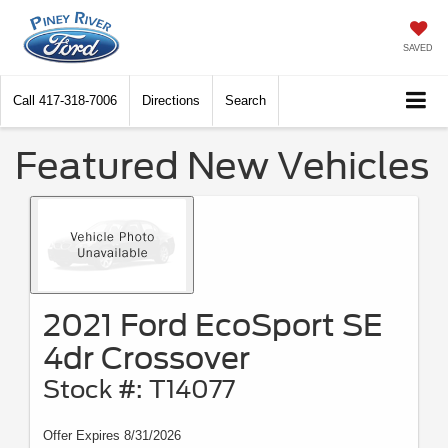
SAVED
Call
417-318-7006
Directions
Search
Featured New Vehicles
2021 Ford EcoSport SE
4dr Crossover
Stock #: T14077
Offer Expires 8/31/2026