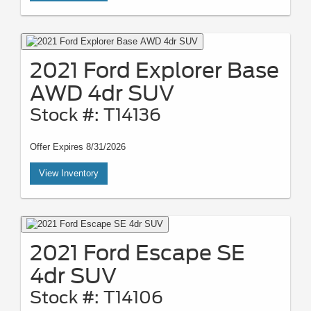
2021 Ford Explorer Base
AWD 4dr SUV
Stock #: T14136
Offer Expires 8/31/2026
View Inventory
2021 Ford Escape SE
4dr SUV
Stock #: T14106