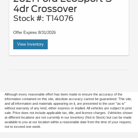
4dr Crossover
Stock #: T14076
Offer Expires 8/31/2026
View Inventory
Although every reasonable effort has been made to ensure the accuracy of the
information contained on this site, absolute accuracy cannot be guaranteed. This site,
and all information and materials appearing on it, are presented to the user "as is"
without warranty of any kind, either express or implied. All vehicles are subject to prior
sale. Price does not include applicable tax, title, and license charges. ‡Vehicles shown
at different locations are not currently in our inventory (Not in Stock) but can be made
available to you at our location within a reasonable date from the time of your request,
not to exceed one week.