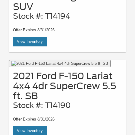
SUV
Stock #: T14194
Offer Expires 8/31/2026
View Inventory
2021 Ford F-150 Lariat
4x4 4dr SuperCrew 5.5
ft. SB
Stock #: T14190
Offer Expires 8/31/2026
View Inventory