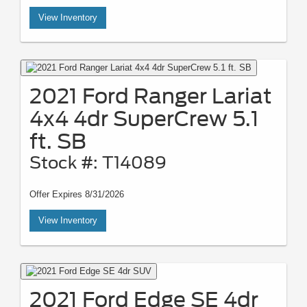
View Inventory
2021 Ford Ranger Lariat
4x4 4dr SuperCrew 5.1
ft. SB
Stock #: T14089
Offer Expires 8/31/2026
View Inventory
2021 Ford Edge SE 4dr