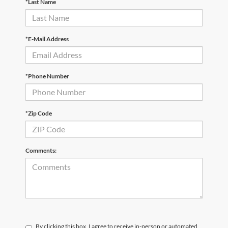
*Last Name
*E-Mail Address
*Phone Number
*Zip Code
Comments:
By clicking this box, I agree to receive in-person or automated