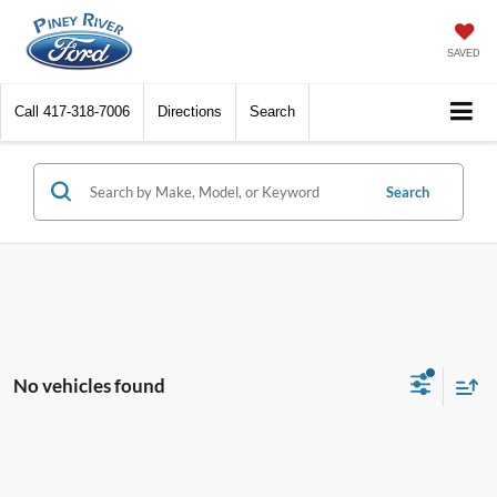
SAVED
Call
417-318-7006
Directions
Search
Search
No vehicles found