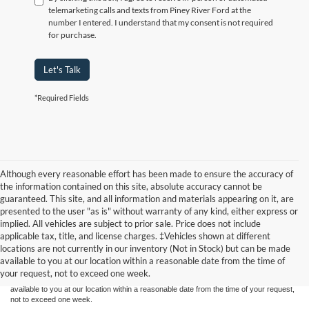
telemarketing calls and texts from Piney River Ford at the
number I entered. I understand that my consent is not required
for purchase.
Let's Talk
*Required Fields
Although every reasonable effort has been made to ensure the accuracy of
the information contained on this site, absolute accuracy cannot be
guaranteed. This site, and all information and materials appearing on it, are
presented to the user "as is" without warranty of any kind, either express or
implied. All vehicles are subject to prior sale. Price does not include
Although every reasonable effort has been made to ensure the accuracy of the
applicable tax, title, and license charges. ‡Vehicles shown at different
information contained on this site, absolute accuracy cannot be guaranteed. This site,
locations are not currently in our inventory (Not in Stock) but can be made
and all information and materials appearing on it, are presented to the user "as is"
without warranty of any kind, either express or implied. All vehicles are subject to prior
available to you at our location within a reasonable date from the time of
sale. Price does not include applicable tax, title, and license charges. ‡Vehicles shown
your request, not to exceed one week.
at different locations are not currently in our inventory (Not in Stock) but can be made
available to you at our location within a reasonable date from the time of your request,
not to exceed one week.