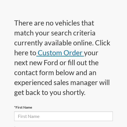
There are no vehicles that
match your search criteria
currently available online. Click
here to
Custom Order
your
next new Ford or fill out the
contact form below and an
experienced sales manager will
get back to you shortly.
*First Name