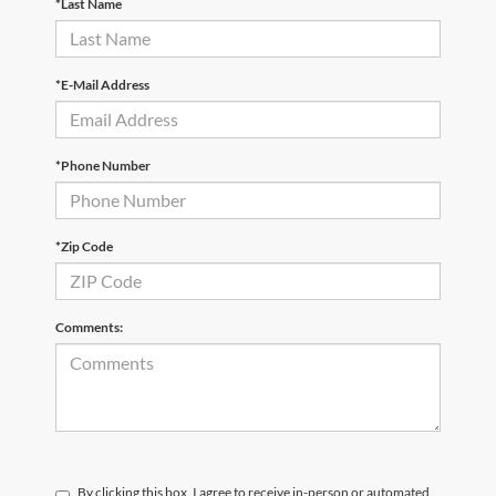
*Last Name
*E-Mail Address
*Phone Number
*Zip Code
Comments:
By clicking this box, I agree to receive in-person or automated