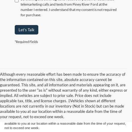
telemarketing calls and texts from Piney River Ford at the
number I entered. I understand that my consent is not required
for purchase.
Let's Talk
*Required Fields
Although every reasonable effort has been made to ensure the accuracy of
the information contained on this site, absolute accuracy cannot be
guaranteed. This site, and all information and materials appearing on it, are
presented to the user "as is" without warranty of any kind, either express or
implied. All vehicles are subject to prior sale. Price does not include
Although every reasonable effort has been made to ensure the accuracy of the
applicable tax, title, and license charges. ‡Vehicles shown at different
information contained on this site, absolute accuracy cannot be guaranteed. This site,
locations are not currently in our inventory (Not in Stock) but can be made
and all information and materials appearing on it, are presented to the user "as is"
without warranty of any kind, either express or implied. All vehicles are subject to prior
available to you at our location within a reasonable date from the time of
sale. Price does not include applicable tax, title, and license charges. ‡Vehicles shown
your request, not to exceed one week.
at different locations are not currently in our inventory (Not in Stock) but can be made
available to you at our location within a reasonable date from the time of your request,
not to exceed one week.