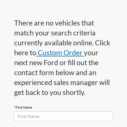
There are no vehicles that
match your search criteria
currently available online. Click
here to
Custom Order
your
next new Ford or fill out the
contact form below and an
experienced sales manager will
get back to you shortly.
*First Name