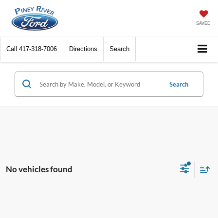
SAVED
Call
417-318-7006
Directions
Search
Search
No vehicles found