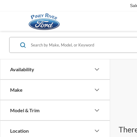
Sal
Availability
Make
Model & Trim
There
Location