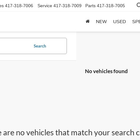
es
417-318-7006
Service
417-318-7009
Parts
417-318-7005
NEW
USED
SP
Search
No vehicles found
 are no vehicles that match your search cri