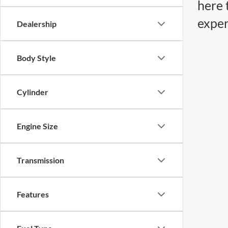
here 
exper
Dealership
Body Style
Cylinder
Engine Size
Transmission
Features