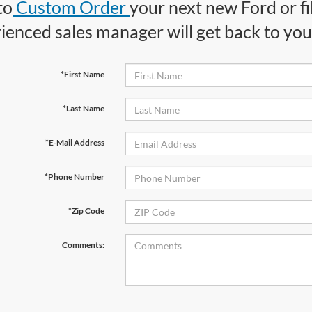
to
Custom Order
your next new Ford or fi
ienced sales manager will get back to you 
*First Name
*Last Name
*E-Mail Address
*Phone Number
*Zip Code
Comments: