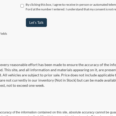
By clicking this box, I agree to receive in-person or automated telem
Ford at the number I entered. I understand that my consent is not r
Let's Talk
ields
every reasonable effort has been made to ensure the accuracy of the info
. This site, and all information and materials appearing on it, are presen
. All vehicles are subject to prior sale. Price does not include applicable 
 are not currently in our inventory (Not in Stock) but can be made availab
est, not to exceed one week.
curacy of the information contained on this site, absolute accuracy cannot be guar