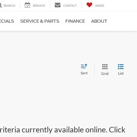
SEARCH
SERVICE
CONTACT
SAVED
ECIALS
SERVICE & PARTS
FINANCE
ABOUT
Sort
List
Grid
teria currently available online. Click