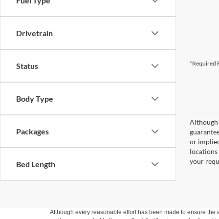
Fuel Type
Drivetrain
*Required F
Status
Body Type
Although 
Packages
guaranteed
or implied
locations
your requ
Bed Length
Although every reasonable effort has been made to ensure the ac