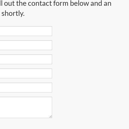
ll out the contact form below and an
shortly.