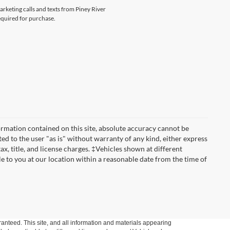
arketing calls and texts from Piney River
equired for purchase.
rmation contained on this site, absolute accuracy cannot be
ted to the user "as is" without warranty of any kind, either express
tax, title, and license charges. ‡Vehicles shown at different
le to you at our location within a reasonable date from the time of
anteed. This site, and all information and materials appearing