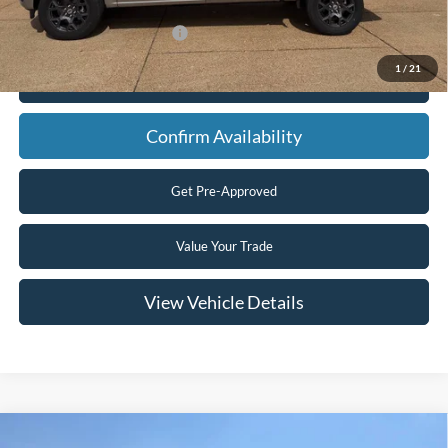
Add. Available Ford Offers:
$3,250
1
/
21
Click To Call
Confirm Availability
Get Pre-Approved
Value Your Trade
View Vehicle Details
Compare Vehicle
2026
Ford F-350 Super Duty
XLT 4x4 4dr