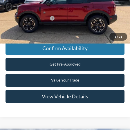
Final Price
$38,415
Add. Available Ford Offers:
$2,750
Click To Call
1
/
21
Confirm Availability
Get Pre-Approved
Value Your Trade
View Vehicle Details