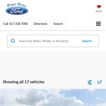
SAVED
Call
417-318-7006
Directions
Search
Search
Showing all 17 vehicles
Compare Vehicle
2026
Ford Bronco Sport
Heritage AWD 4dr SUV
VIN:
3FMCR9GN7TRE84015
Stock:
T5152