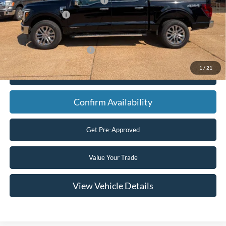
SSE Down Payment Assistance
-$1,000
Mega Bonus Cash
-$500
Final Price
$65,465
Add. Available Ford Offers:
$3,250
1
/
21
Click To Call
Confirm Availability
Get Pre-Approved
Value Your Trade
View Vehicle Details