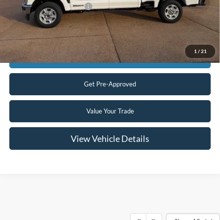
Add. Available Ford Offers:
$5,500
Click To Call
1
/
21
Confirm Availability
Get Pre-Approved
Value Your Trade
View Vehicle Details