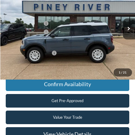
Ext.
Int.
In Stock
MSRP
$38,185
Retail Customer Cash
-$2,250
Retail Customer Cash
-$250
Final Price
$35,685
Add. Available Ford Offers:
$2,750
Click To Call
1
/
21
Confirm Availability
Get Pre-Approved
Value Your Trade
View Vehicle Details