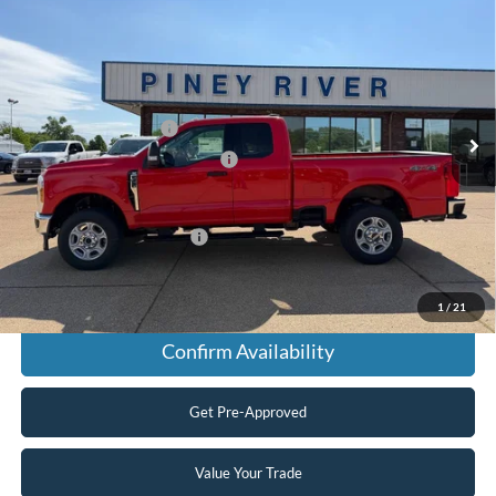
SuperCab 6.8 ft. SB SRW Pickup
Price Drop
VIN:
1FT8X3BN1TEE58307
Stock:
T5089
MSRP
$63,625
Ext.
Int.
In Stock
Retail Customer Cash
-$3,000
SSE Down Payment Assistance
-$1,000
Final Price
$59,625
Add. Available Ford Offers:
$2,500
Click To Call
1
/
21
Confirm Availability
Get Pre-Approved
Value Your Trade