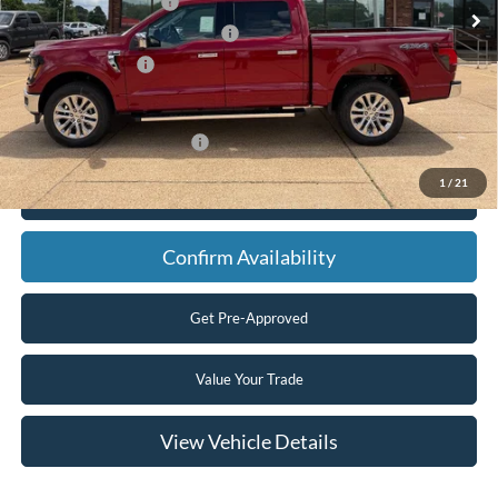
Retail Customer Cash
-$3,000
SSE Down Payment Assistance
-$1,000
Mega Bonus Cash
-$500
Final Price
$61,665
Add. Available Ford Offers:
$3,250
1
/
21
Click To Call
Confirm Availability
Get Pre-Approved
Value Your Trade
View Vehicle Details