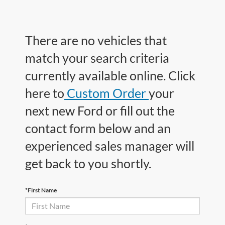
There are no vehicles that
match your search criteria
currently available online. Click
here to
Custom Order
your
next new Ford or fill out the
contact form below and an
experienced sales manager will
get back to you shortly.
*First Name