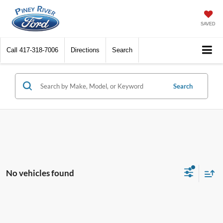
SAVED
Call
417-318-7006
Directions
Search
Search
No vehicles found