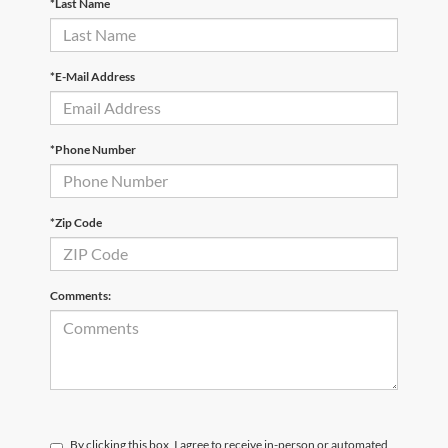
*Last Name
*E-Mail Address
*Phone Number
*Zip Code
Comments:
By clicking this box, I agree to receive in-person or automated