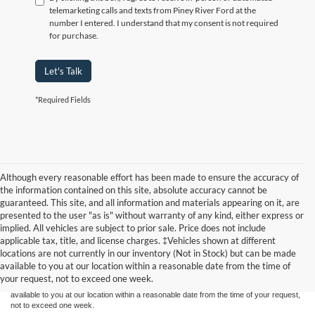
telemarketing calls and texts from Piney River Ford at the
number I entered. I understand that my consent is not required
for purchase.
Let's Talk
*Required Fields
Although every reasonable effort has been made to ensure the accuracy of
the information contained on this site, absolute accuracy cannot be
guaranteed. This site, and all information and materials appearing on it, are
presented to the user "as is" without warranty of any kind, either express or
implied. All vehicles are subject to prior sale. Price does not include
Although every reasonable effort has been made to ensure the accuracy of the
applicable tax, title, and license charges. ‡Vehicles shown at different
information contained on this site, absolute accuracy cannot be guaranteed. This site,
locations are not currently in our inventory (Not in Stock) but can be made
and all information and materials appearing on it, are presented to the user "as is"
without warranty of any kind, either express or implied. All vehicles are subject to prior
available to you at our location within a reasonable date from the time of
sale. Price does not include applicable tax, title, and license charges. ‡Vehicles shown
your request, not to exceed one week.
at different locations are not currently in our inventory (Not in Stock) but can be made
available to you at our location within a reasonable date from the time of your request,
not to exceed one week.