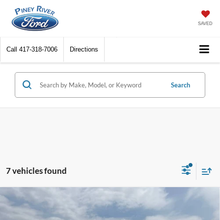
SAVED
Call
417-318-7006
Directions
Search
7 vehicles found
Compare Vehicle
2026
Ford F-150
STX 4x4 4dr SuperCrew 5.5 ft.
SB
MSRP
$50,865