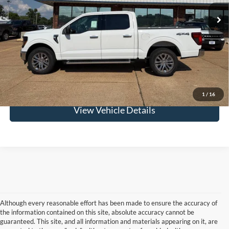
Confirm Availability
Get Pre-Approved
Value Your Trade
1
/
16
View Vehicle Details
Although every reasonable effort has been made to ensure the accuracy of
the information contained on this site, absolute accuracy cannot be
guaranteed. This site, and all information and materials appearing on it, are