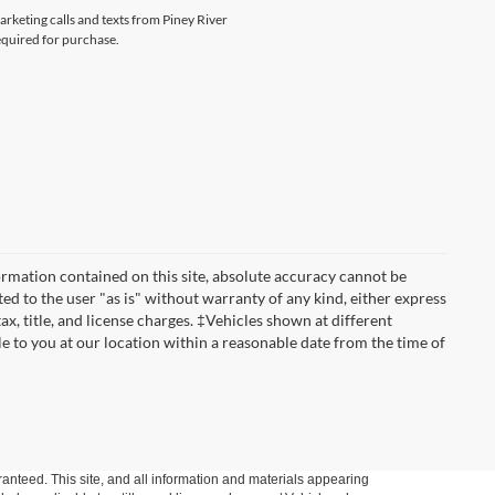
arketing calls and texts from Piney River
equired for purchase.
rmation contained on this site, absolute accuracy cannot be
ted to the user "as is" without warranty of any kind, either express
tax, title, and license charges. ‡Vehicles shown at different
le to you at our location within a reasonable date from the time of
anteed. This site, and all information and materials appearing