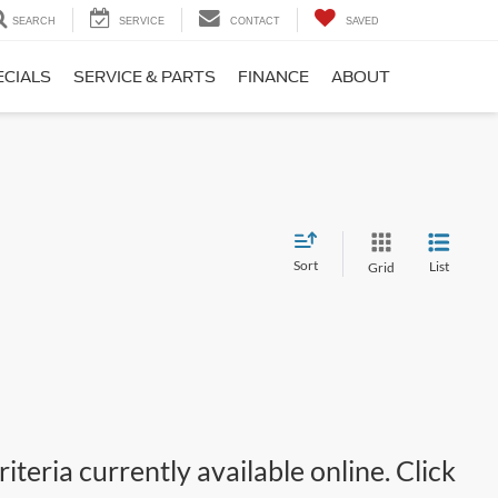
SEARCH
SERVICE
CONTACT
SAVED
ECIALS
SERVICE & PARTS
FINANCE
ABOUT
Sort
List
Grid
teria currently available online. Click