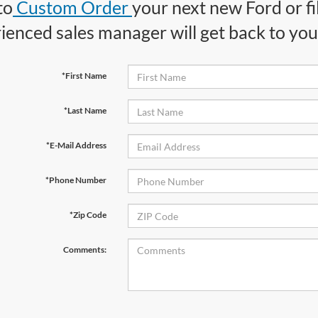
to
Custom Order
your next new Ford or fi
ienced sales manager will get back to you 
*First Name
*Last Name
*E-Mail Address
*Phone Number
*Zip Code
Comments: