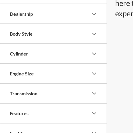
here 
exper
Dealership
Body Style
Cylinder
Engine Size
Transmission
Features