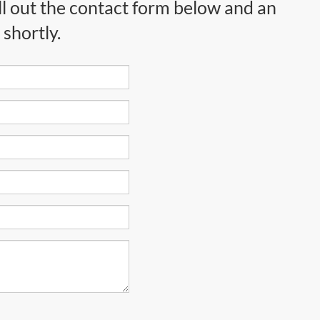
ll out the contact form below and an
shortly.