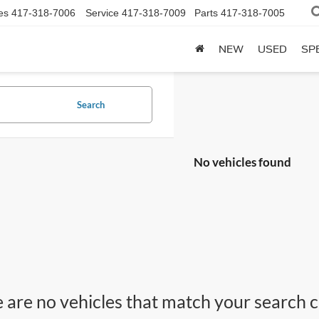
es
417-318-7006
Service
417-318-7009
Parts
417-318-7005
NEW
USED
SP
Search
No vehicles found
 are no vehicles that match your search cri