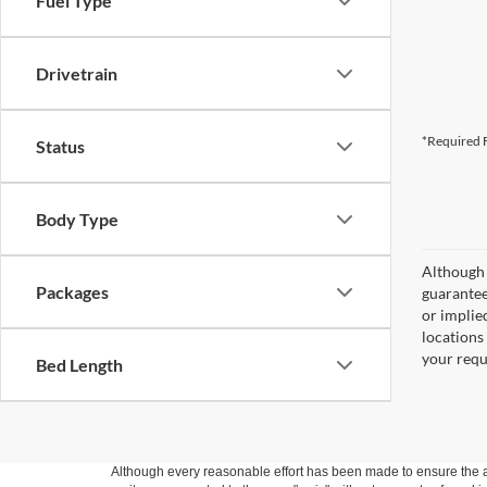
Fuel Type
Drivetrain
*Required F
Status
Body Type
Although 
Packages
guaranteed
or implied
locations
your requ
Bed Length
Although every reasonable effort has been made to ensure the ac