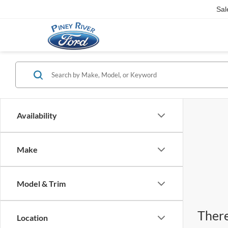
Sal
Availability
Make
Model & Trim
There
Location