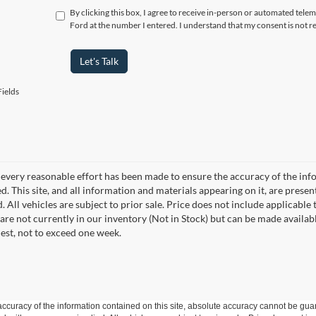
By clicking this box, I agree to receive in-person or automated telem
Ford at the number I entered. I understand that my consent is not r
Let's Talk
ields
every reasonable effort has been made to ensure the accuracy of the info
. This site, and all information and materials appearing on it, are presen
. All vehicles are subject to prior sale. Price does not include applicable 
 are not currently in our inventory (Not in Stock) but can be made availab
est, not to exceed one week.
curacy of the information contained on this site, absolute accuracy cannot be guar