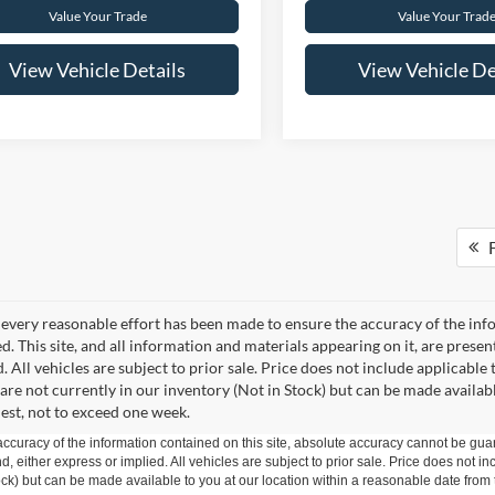
Value Your Trade
Value Your Trad
View Vehicle Details
View Vehicle De
F
every reasonable effort has been made to ensure the accuracy of the info
. This site, and all information and materials appearing on it, are presen
. All vehicles are subject to prior sale. Price does not include applicable 
 are not currently in our inventory (Not in Stock) but can be made availab
est, not to exceed one week.
curacy of the information contained on this site, absolute accuracy cannot be guar
ind, either express or implied. All vehicles are subject to prior sale. Price does not 
 Stock) but can be made available to you at our location within a reasonable date fro