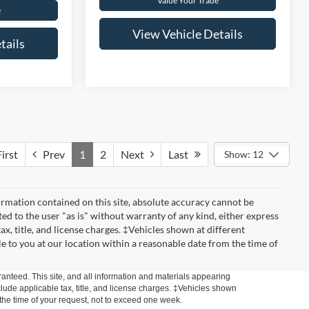
Value Your Trade
e
View Vehicle Details
tails
irst
Prev
1
2
Next
Last
Show: 12
rmation contained on this site, absolute accuracy cannot be
ted to the user "as is" without warranty of any kind, either express
tax, title, and license charges. ‡Vehicles shown at different
le to you at our location within a reasonable date from the time of
anteed. This site, and all information and materials appearing
include applicable tax, title, and license charges. ‡Vehicles shown
m the time of your request, not to exceed one week.