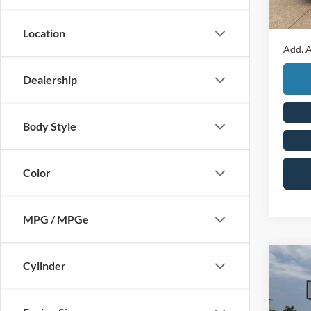
Final P
Location
Add. A
Dealership
Body Style
Color
MPG / MPGe
Co
Cylinder
2026
4dr S