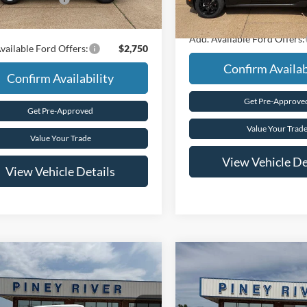
In Stock
Final Price
rice
$35,685
Add. Available Ford Offers:
vailable Ford Offers:
$2,750
Confirm Availab
Confirm Availability
Get Pre-Approve
Get Pre-Approved
Value Your Trad
Value Your Trade
View Vehicle De
View Vehicle Details
mpare Vehicle
Compare Vehicle
Ford F-150
STX 4x4
2026
Ford F-150
STX 4x
uperCrew 5.5 ft. SB
4dr SuperCrew 5.5 ft. S