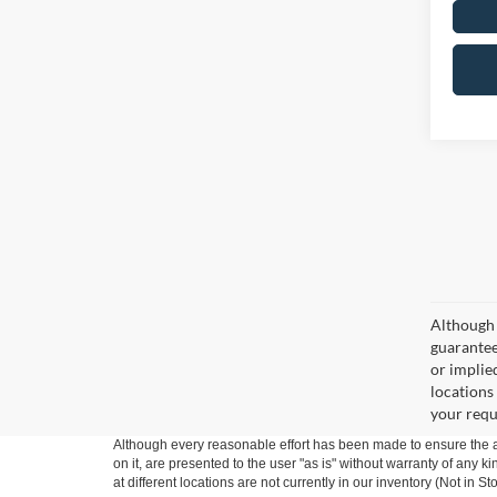
Although 
guaranteed
or implied
locations
your requ
Although every reasonable effort has been made to ensure the ac
on it, are presented to the user "as is" without warranty of any k
at different locations are not currently in our inventory (Not in