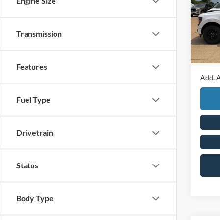
Engine Size
Pric
MSRP
VIN:
1
Retail
Transmission
In Sto
Mega 
Final P
Features
Add. A
Fuel Type
Drivetrain
Status
Body Type