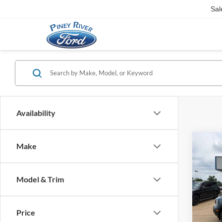
Sal
Availability
Co
Make
2026
Heri
Model & Trim
VIN:
3
MSRP
In Sto
Retail
Price
Retail