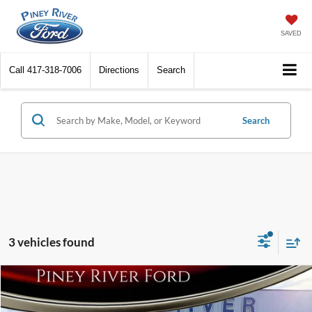
SAVED
Call
417-318-7006
Directions
Search
Search
3 vehicles found
Compare Vehicle
2016
Ford Fiesta
S 4dr Sedan