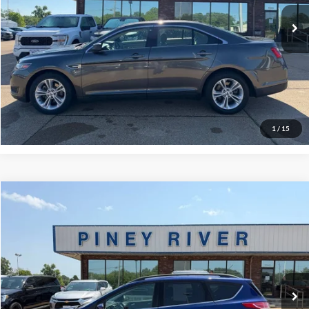
Click To Call
Confirm Availability
View Vehicle Details
1
/
15
Compare Vehicle
2016
Ford Escape
SE AWD 4dr SUV
VIN:
1FMCU9GX6GUA44835
Stock:
P4238B
Internet Price
Call For Price
100,789 mi
Ext.
Int.
Available
Click To Call