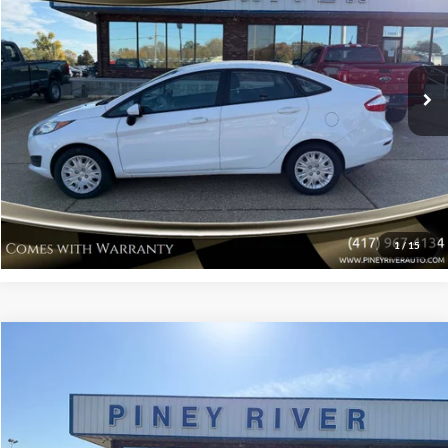
VIN:
3FADP4AJ7GM205324
Stock:
P4174A
Internet Price
Call For Price
115,659 mi
Ext.
Int.
Available
Click To Call
Confirm Availability
View Vehicle Details
1
/
15
Compare Vehicle
2016
Ford Taurus
SE 4dr Sedan
VIN:
1FAHP2D80GG138042
Stock:
P4201A
Internet Price
Call For Price
131,267 mi
Available