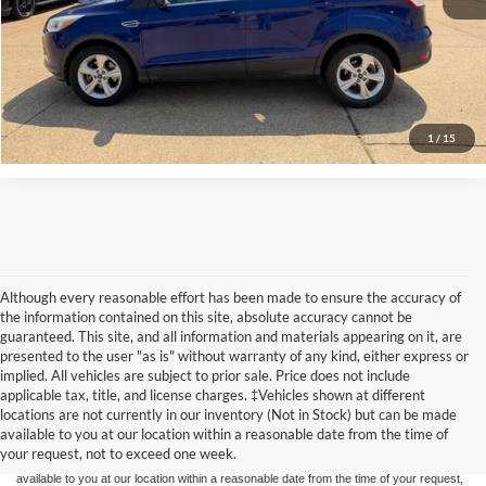
Confirm Availability
View Vehicle Details
1
/
15
Although every reasonable effort has been made to ensure the accuracy of
the information contained on this site, absolute accuracy cannot be
guaranteed. This site, and all information and materials appearing on it, are
presented to the user "as is" without warranty of any kind, either express or
implied. All vehicles are subject to prior sale. Price does not include
Although every reasonable effort has been made to ensure the accuracy of the
applicable tax, title, and license charges. ‡Vehicles shown at different
information contained on this site, absolute accuracy cannot be guaranteed. This site,
locations are not currently in our inventory (Not in Stock) but can be made
and all information and materials appearing on it, are presented to the user "as is"
without warranty of any kind, either express or implied. All vehicles are subject to prior
available to you at our location within a reasonable date from the time of
sale. Price does not include applicable tax, title, and license charges. ‡Vehicles shown
your request, not to exceed one week.
at different locations are not currently in our inventory (Not in Stock) but can be made
available to you at our location within a reasonable date from the time of your request,