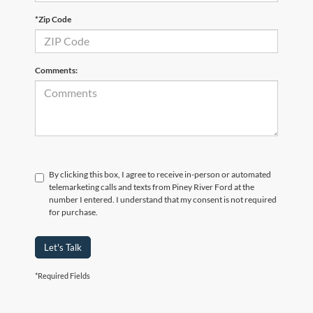
*Zip Code
Comments:
By clicking this box, I agree to receive in-person or automated
telemarketing calls and texts from Piney River Ford at the
number I entered. I understand that my consent is not required
for purchase.
Let's Talk
*Required Fields