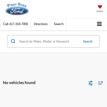
SAVED
Call
417-318-7006
Directions
Search
Search
No vehicles found