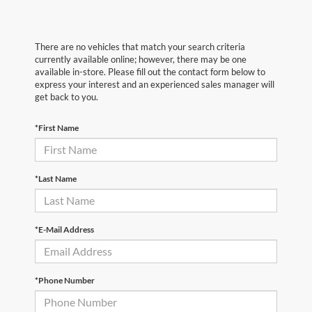
There are no vehicles that match your search criteria
currently available online; however, there may be one
available in-store. Please fill out the contact form below to
express your interest and an experienced sales manager will
get back to you.
*First Name
*Last Name
*E-Mail Address
*Phone Number