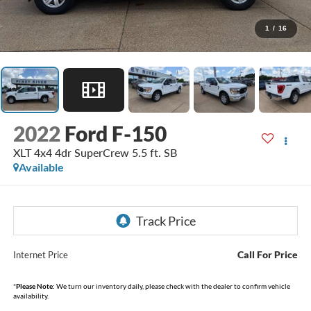
1
/
16
2022
Ford F-150
XLT 4x4 4dr SuperCrew 5.5 ft. SB
Available
Call For Price
Internet Price
*
Please Note:
We turn our inventory daily, please check with the dealer to confirm vehicle
availability.