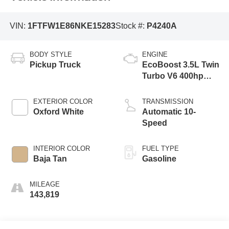
VIN:
1FTFW1E86NKE15283
Stock #:
P4240A
BODY STYLE
ENGINE
Pickup Truck
EcoBoost 3.5L Twin
Turbo V6 400hp
500ft. lbs.
EXTERIOR COLOR
TRANSMISSION
Oxford White
Automatic 10-
Speed
INTERIOR COLOR
FUEL TYPE
Baja Tan
Gasoline
MILEAGE
143,819