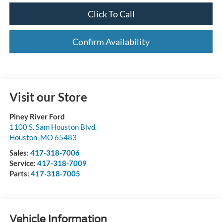
Click To Call
Confirm Availability
Visit our Store
Piney River Ford
1100 S. Sam Houston Blvd.
Houston
,
MO
65483
Sales:
417-318-7006
Service:
417-318-7009
Parts:
417-318-7005
Vehicle Information