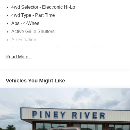
4wd Selector - Electronic Hi-Lo
4wd Type - Part Time
Abs - 4-Wheel
Active Grille Shutters
Air Filtration
Airbag Deactivation - Occupant Sensing Passenger
Alternator - 200 Amps
Read More...
Antenna Type - Mast
Anti-Theft System - Alarm
Vehicles You Might Like
Anti-Theft System - Perimeter Alarm
Anti-Theft System - Vehicle Immobilizer
Armrests - Front Center
Assist Handle - Front
Assist Handle - Rear
Auto Start/Stop
Automatic Emergency Braking - Front