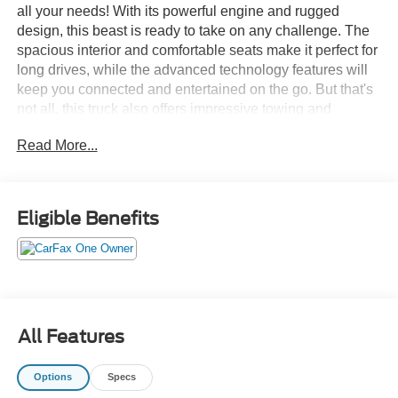
all your needs! With its powerful engine and rugged
design, this beast is ready to take on any challenge. The
spacious interior and comfortable seats make it perfect for
long drives, while the advanced technology features will
keep you connected and entertained on the go. But that's
not all, this truck also offers impressive towing and
hauling capabilities, making it the perfect companion for
Read More...
all your work needs. So why settle for less when you can
have the best? Upgrade to the 2022 Ford F-150 XLT and
experience the ultimate driving experience with extra
space and extra power. Don't miss out, visit our showroom
Eligible Benefits
today and take this beauty for a test drive. Your next
adventure awaits!
All Features
Options
Specs