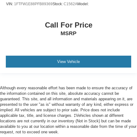
VIN:
1FTFW1E88PFB89369
Stock:
C1562A
Model:
Impact Sensor - Post-Collision Safety System
Infotainment - Sync
Call For Price
Infotainment Screen Size - 8 In.
MSRP
Instrument Cluster Screen Size - 4 In.
Lane Deviation Sensors
Lane Keeping Assist
Mirror Color - Black
View Vehicle
Multi-Function Display
Multi-Function Remote - Keyless Entry
Multi-Function Remote - Panic Alarm
Although every reasonable effort has been made to ensure the accuracy of
One-Touch Windows - 2
the information contained on this site, absolute accuracy cannot be
guaranteed. This site, and all information and materials appearing on it, are
Parking Sensors - Rear
presented to the user "as is" without warranty of any kind, either express or
Passenger Seat Manual Adjustments - 6
implied. All vehicles are subject to prior sale. Price does not include
applicable tax, title, and license charges. ‡Vehicles shown at different
Passenger Seat Manual Adjustments - Lumbar
locations are not currently in our inventory (Not in Stock) but can be made
available to you at our location within a reasonable date from the time of your
Passenger Seat Manual Adjustments - Reclining
request, not to exceed one week.
Pickup Bed Cargo Management - Tie-Down Anchors