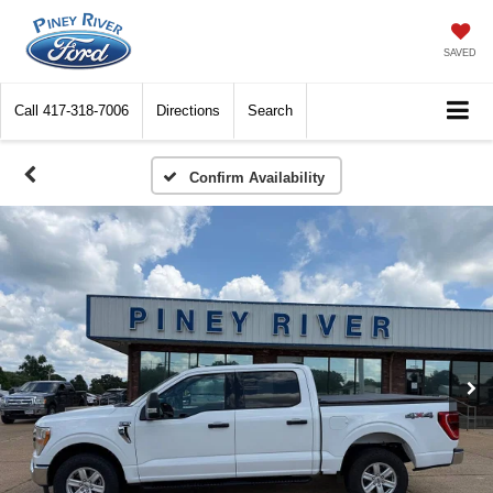
SAVED
Call
417-318-7006
Directions
Search
Confirm Availability