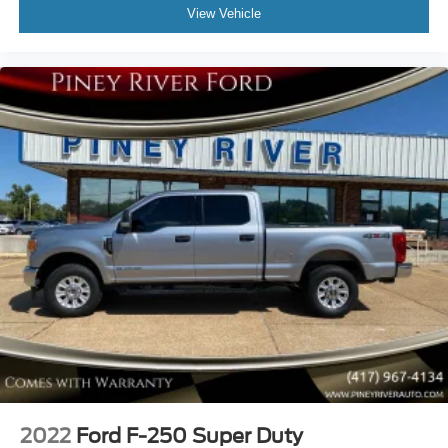
View Vehicle
Clock
Compass
Connected In-Car Apps - App Marketplace Integration
Connected In-Car Apps - Google Pois
Connected In-Car Apps - Google Search
Cornering Brake Control
Cross Traffic Alert - Rear
Cruise Control
Crumple Zones - Front
Cupholders - Front
Daytime Running Lights
Digital Odometer
Door Handle Color - Black
Door Sill Trim - Scuff Plate
Drive Mode Selector
2022
Ford F-250 Super Duty
Driver Attention Alert System