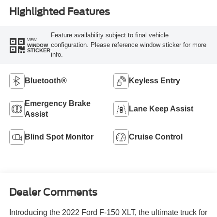
Highlighted Features
Feature availability subject to final vehicle
VIEW
configuration. Please reference window sticker for more
WINDOW
STICKER
info.
Bluetooth®
Keyless Entry
Emergency Brake
Lane Keep Assist
Assist
Blind Spot Monitor
Cruise Control
Dealer Comments
Introducing the 2022 Ford F-150 XLT, the ultimate truck for