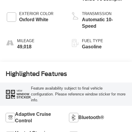
470ft. lbs.
EXTERIOR COLOR
TRANSMISSION
Oxford White
Automatic 10-
Speed
MILEAGE
FUEL TYPE
49,018
Gasoline
Highlighted Features
Feature availability subject to final vehicle
VIEW
configuration. Please reference window sticker for more
WINDOW
STICKER
info.
Adaptive Cruise
Bluetooth®
Control