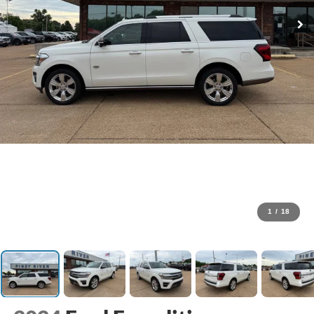
1
/
18