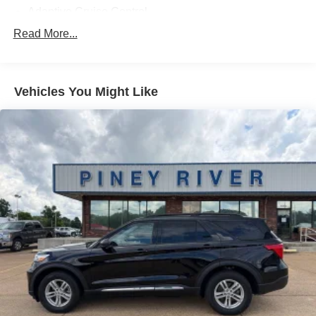
Adaptive Cruise Control
Adaptive Stop And Go Cruise Control - Semi-Automatic
Read More...
Adjustable Pedals - Power
Air Filtration
Vehicles You Might Like
Airbag Deactivation - Occupant Sensing Passenger
Alternator - 150 Amps
Ambient Lighting
Antenna Type - Diversity
Antenna Type - Element
Anti-Theft System - Alarm
Anti-Theft System - Anti-Tow Sensor
Anti-Theft System - Interior Motion Sensor
Anti-Theft System - Perimeter Alarm
Anti-Theft System - Vehicle Immobilizer
Armrests - Rear Outboard Seats
Assist Handle - Front