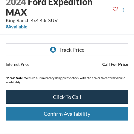
2024
Ford Expedition
MAX
King Ranch 4x4 4dr SUV
Available
Call For Price
Internet Price
*
Please Note:
We turn our inventory daily, please check with the dealer to confirm vehicle
availability.
Click To Call
Confirm Availability