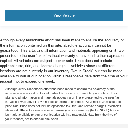
Front Headrests - 2
Front Headrests - Adjustable
View Vehicle
Front Seat Type - Bucket
Front Seatbelts - 3-Point
Front Shock Type - Gas
Front Spring Type - Coil
Although every reasonable effort has been made to ensure the accuracy of
the information contained on this site, absolute accuracy cannot be
Front Stabilizer Bar - Diameter 36 Mm
guaranteed. This site, and all information and materials appearing on it, are
presented to the user "as is" without warranty of any kind, either express or
Front Struts
implied. All vehicles are subject to prior sale. Price does not include
Front Suspension Classification - Independent
applicable tax, title, and license charges. ‡Vehicles shown at different
locations are not currently in our inventory (Not in Stock) but can be made
Front Suspension Type - Short And Long Arm
available to you at our location within a reasonable date from the time of your
Front Wipers - Intermittent
request, not to exceed one week.
Front Wipers - Rain Sensing
Although every reasonable effort has been made to ensure the accuracy of the
information contained on this site, absolute accuracy cannot be guaranteed. This
Fuel Economy Display - Mpg
site, and all information and materials appearing on it, are presented to the user "as
is" without warranty of any kind, either express or implied. All vehicles are subject to
Fuel Economy Display - Range
prior sale. Price does not include applicable tax, title, and license charges. ‡Vehicles
shown at different locations are not currently in our inventory (Not in Stock) but can
Gauge - Oil Pressure
be made available to you at our location within a reasonable date from the time of
your request, not to exceed one week.
Gauge - Tachometer