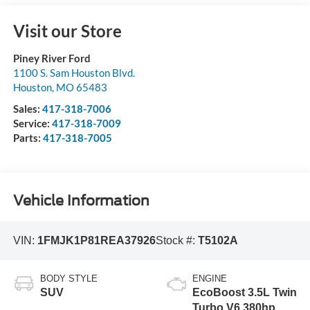
Visit our Store
Piney River Ford
1100 S. Sam Houston Blvd.
Houston
,
MO
65483
Sales:
417-318-7006
Service:
417-318-7009
Parts:
417-318-7005
Vehicle Information
VIN:
1FMJK1P81REA37926
Stock #:
T5102A
BODY STYLE
ENGINE
SUV
EcoBoost 3.5L Twin
Turbo V6 380hp