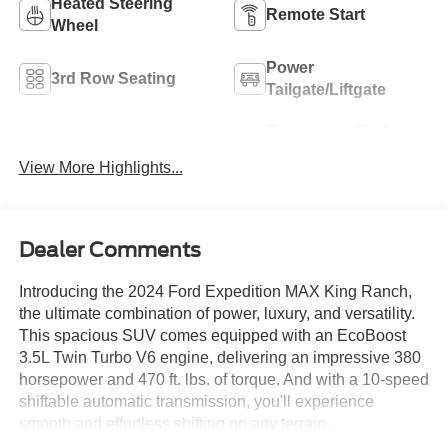
Heated Steering
Remote Start
Wheel
Power
3rd Row Seating
Tailgate/Liftgate
Emergency Brake
Auto Dimming Mirror
Assist
View More Highlights...
Dealer Comments
Introducing the 2024 Ford Expedition MAX King Ranch,
the ultimate combination of power, luxury, and versatility.
This spacious SUV comes equipped with an EcoBoost
3.5L Twin Turbo V6 engine, delivering an impressive 380
horsepower and 470 ft. lbs. of torque. And with a 10-speed
shiftable automatic transmission, you'll experience
smooth and effortless shifting on any terrain.