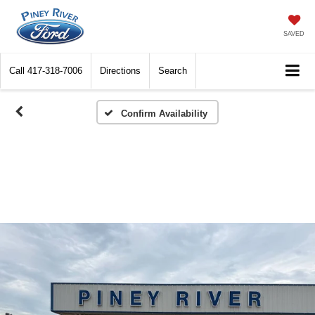
SAVED
Call
417-318-7006
Directions
Search
Confirm Availability