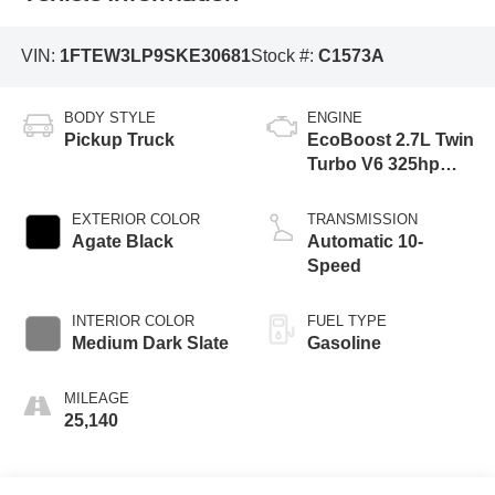
VIN:
1FTEW3LP9SKE30681
Stock #:
C1573A
BODY STYLE
ENGINE
Pickup Truck
EcoBoost 2.7L Twin
Turbo V6 325hp
400ft. lbs.
EXTERIOR COLOR
TRANSMISSION
Agate Black
Automatic 10-
Speed
INTERIOR COLOR
FUEL TYPE
Medium Dark Slate
Gasoline
MILEAGE
25,140