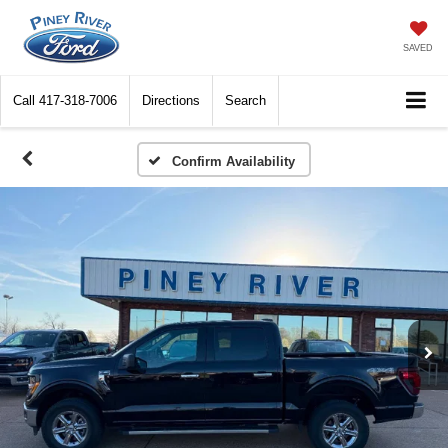
SAVED
Call
417-318-7006
Directions
Search
Confirm Availability