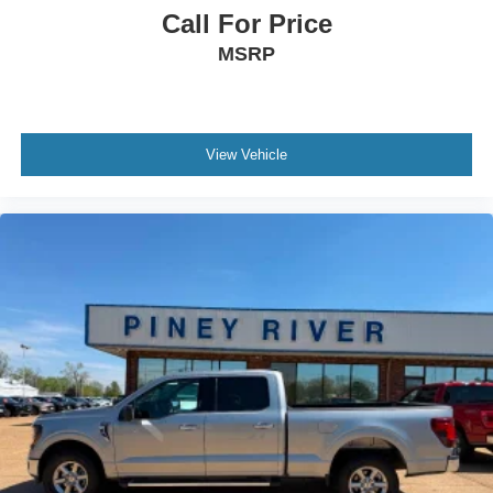
Headlights - Wiper Activated
Call For Price
Hill Holder Control
MSRP
Impact Sensor - Post-Collision Safety System
Infotainment - Sync
Infotainment Screen Size - 12 In.
View Vehicle
Instrument Cluster Screen Size - 12 In.
Laminated Glass - Acoustic Windshield
Lane Deviation Sensors
Lane Keeping Assist
Mirror Color - Black
Multi-Function Display
Multi-Function Remote - Panic Alarm
One-Touch Windows - 2
Parking Sensors - Rear
Passenger Seat Manual Adjustments - Reclining
Pickup Bed Cargo Management - Tie-Down Anchors