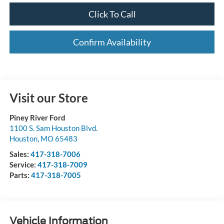
Click To Call
Confirm Availability
Visit our Store
Piney River Ford
1100 S. Sam Houston Blvd.
Houston
,
MO
65483
Sales:
417-318-7006
Service:
417-318-7009
Parts:
417-318-7005
Vehicle Information