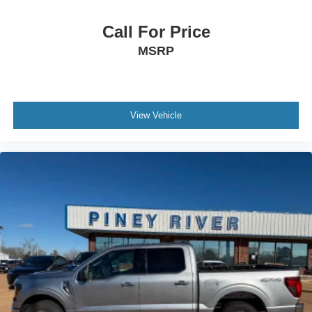
Connected In-Car Apps - Google Search
Cornering Brake Control
Call For Price
Cross Traffic Alert - Rear
MSRP
Cruise Control
Crumple Zones - Front
Cupholders - Front
View Vehicle
Customizable Instrument Cluster
Daytime Running Lights - Led
Digital Odometer
Door Handle Color - Black
Door Sill Trim - Scuff Plate
Drive Mode Selector
Driver Attention Alert System
Driver Seat Manual Adjustments - Reclining
Electronic Brakeforce Distribution
Electronic Messaging Assistance - With Read Function