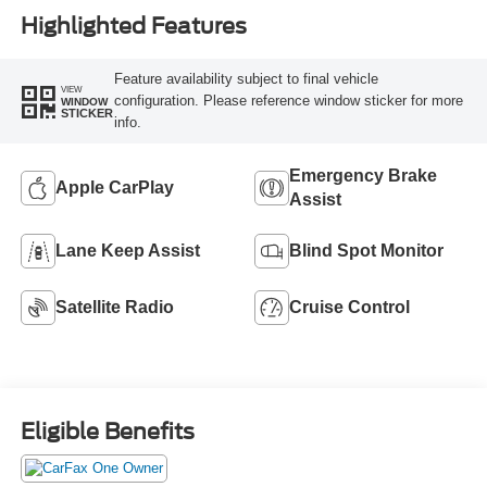
Highlighted Features
Feature availability subject to final vehicle
VIEW
configuration. Please reference window sticker for more
WINDOW
STICKER
info.
Emergency Brake
Apple CarPlay
Assist
Lane Keep Assist
Blind Spot Monitor
Satellite Radio
Cruise Control
Eligible Benefits