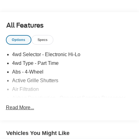
All Features
Options
Specs
4wd Selector - Electronic Hi-Lo
4wd Type - Part Time
Abs - 4-Wheel
Active Grille Shutters
Air Filtration
Airbag Deactivation - Occupant Sensing Passenger
Alternator - 200 Amps
Read More...
Antenna Type - Mast
Anti-Theft System - Vehicle Immobilizer
Vehicles You Might Like
Armrests - Front Center