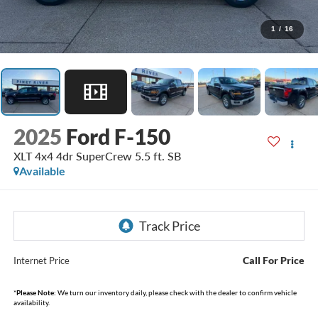
1
/
16
2025
Ford F-150
XLT 4x4 4dr SuperCrew 5.5 ft. SB
Available
Call For Price
Internet Price
*
Please Note:
We turn our inventory daily, please check with the dealer to confirm vehicle
availability.