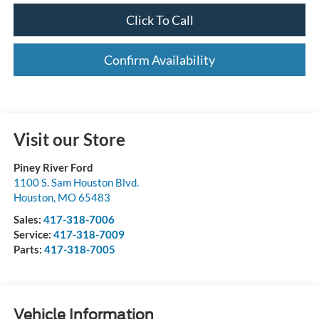
Click To Call
Confirm Availability
Visit our Store
Piney River Ford
1100 S. Sam Houston Blvd.
Houston
,
MO
65483
Sales:
417-318-7006
Service:
417-318-7009
Parts:
417-318-7005
Vehicle Information