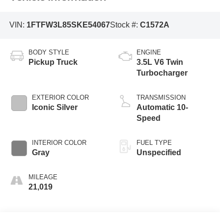
VIN:
1FTFW3L85SKE54067
Stock #:
C1572A
BODY STYLE
ENGINE
Pickup Truck
3.5L V6 Twin
Turbocharger
EXTERIOR COLOR
TRANSMISSION
Iconic Silver
Automatic 10-
Speed
INTERIOR COLOR
FUEL TYPE
Gray
Unspecified
MILEAGE
21,019