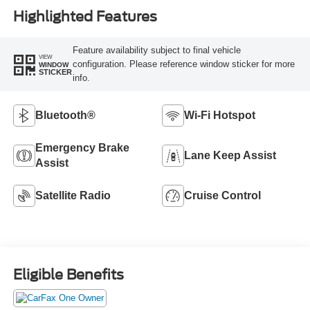
Highlighted Features
Feature availability subject to final vehicle
VIEW
configuration. Please reference window sticker for more
WINDOW
STICKER
info.
Bluetooth®
Wi-Fi Hotspot
Emergency Brake
Lane Keep Assist
Assist
Satellite Radio
Cruise Control
Eligible Benefits