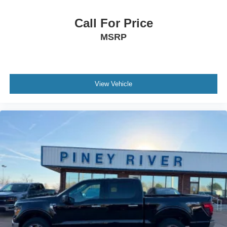
Daytime Running Lights - Led
Digital Odometer
Call For Price
Door Handle Color - Black
MSRP
Door Sill Trim - Scuff Plate
Drive Mode Selector
Driver Attention Alert System
View Vehicle
Electronic Brakeforce Distribution
Electronic Parking Brake - Auto Off
Emergency Braking Preparation
Emergency Locking Retractors - Front
Evasive Steering Assist
External Temperature Display
Floor Mat Material - Carpet
Floor Material - Carpet
Front Air Conditioning
Front Air Conditioning Zones - Single