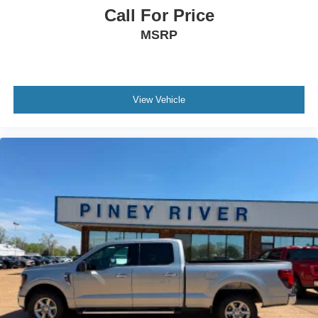
Power Windows - Lockout Button
Call For Price
Power Windows - Safety Reverse
MSRP
Powertrain Hour Meter
Radio Data System
Rear Brake Diameter - 13.2
View Vehicle
Rear Brake Type - Ventilated Disc
Rear Brake Width - 0.79
Rear Bumper Color - Chrome
Rear Privacy Glass
Rear Seat Type - 60-40 Split Bench
Rear Seatbelts - 3-Point
Rear Shock Type - Gas
Rear Spring Type - Leaf
Rear Suspension Classification - Solid Live Axle
Rear Suspension Type - Multi-Leaf
Rearview Mirror - Manual Day/Night