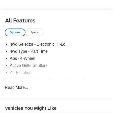
All Features
Options
Specs
4wd Selector - Electronic Hi-Lo
4wd Type - Part Time
Abs - 4-Wheel
Active Grille Shutters
Air Filtration
Airbag Deactivation - Occupant Sensing Passenger
Alternator - 200 Amps
Read More...
Armrests - Front Center
Auto Start/Stop
Vehicles You Might Like
Automatic Hazard Warning Lights