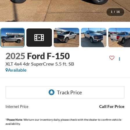
1
/
16
2025
Ford F-150
XLT 4x4 4dr SuperCrew 5.5 ft. SB
Available
Call For Price
Internet Price
*
Please Note:
We turn our inventory daily, please check with the dealer to confirm vehicle
availability.