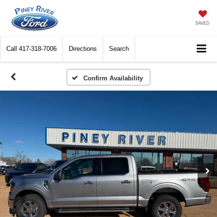
SAVED
Call
417-318-7006
Directions
Search
Confirm Availability