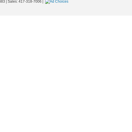
483
| Sales:
417-318-7006
|