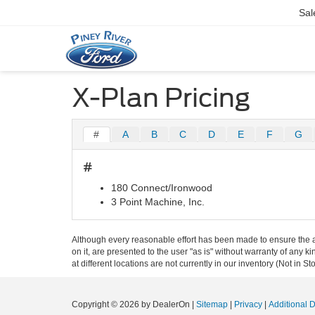
Sal
X-Plan Pricing
#
A
B
C
D
E
F
G
#
180 Connect/Ironwood
3 Point Machine, Inc.
Although every reasonable effort has been made to ensure the ac
on it, are presented to the user "as is" without warranty of any k
at different locations are not currently in our inventory (Not in
Copyright © 2026
by DealerOn
|
Sitemap
|
Privacy
|
Additional 