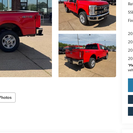
Re
SS
Fin
20
20
20
20
*
Pl
veh
Photos