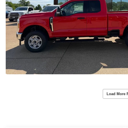
Load More 