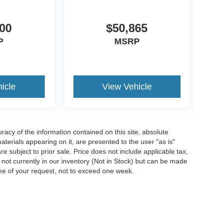
00
$50,865
P
MSRP
icle
View Vehicle
acy of the information contained on this site, absolute
terials appearing on it, are presented to the user "as is"
are subject to prior sale. Price does not include applicable tax,
e not currently in our inventory (Not in Stock) but can be made
ime of your request, not to exceed one week.