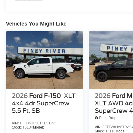
Vehicles You Might Like
2026
Ford F-150
XLT
2026
Ford M
4x4 4dr SuperCrew
XLT AWD 4d
5.5 Ft. SB
SuperCrew 4.
Price Drop
VIN:
1FTFW3L50TKE51195
VIN:
3FTTW8JA8TRA9
Stock:
T5134
Model:
Stock:
T5116
Model: