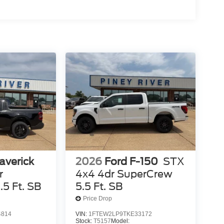
averick
2026
Ford F-150
STX
r
4x4 4dr SuperCrew
5 Ft. SB
5.5 Ft. SB
Price Drop
4814
VIN:
1FTEW2LP9TKE33172
Stock:
T5157
Model: