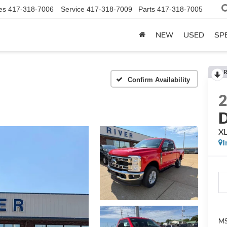
es
417-318-7006
Service
417-318-7009
Parts
417-318-7005
NEW
USED
SP
R
Confirm Availability
XL
I
M