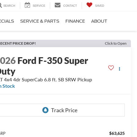
SEARCH
SERVICE
CONTACT
SAVED
ECIALS
SERVICE & PARTS
FINANCE
ABOUT
ECENT PRICE DROP!
Click to Open
2026
Ford F-350 Super
Duty
T 4x4 4dr SuperCab 6.8 ft. SB SRW Pickup
n Stock
$63,625
SRP