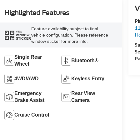
V
Highlighted Features
Pi
11
Feature availability subject to final
VIEW
H
vehicle configuration. Please reference
WINDOW
STICKER
window sticker for more info.
Sa
Se
Single Rear
Pa
Bluetooth®
Wheel
4WD/AWD
Keyless Entry
Emergency
Rear View
Brake Assist
Camera
Cruise Control