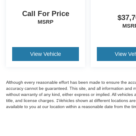
Call For Price
$37,7
MSRP
MSR
View Vehicle
View Veh
Although every reasonable effort has been made to ensure the accur
accuracy cannot be guaranteed. This site, and all information and ma
without warranty of any kind, either express or implied. All vehicles 
title, and license charges. ‡Vehicles shown at different locations ar
available to you at our location within a reasonable date from the t